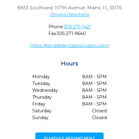
8833 Southwest 107th Avenue
,
Miami,
FL
33176
Driving Directions
Phone:
305-271-1421
Fax:
305-271-9640
https://kendalldentalassociates.com/
Hours
Monday
8AM - 5PM
Tuesday
8AM - 5PM
Wednesday
8AM - 5PM
Thursday
8AM - 5PM
Friday
8AM - 5PM
Saturday
Closed
Sunday
Closed
SCHEDULE APPOINTMENT