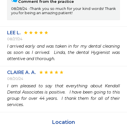
Comment from the practice
08/28/24
Thank you so much for your kind words! Thank
you for being an amazing patient!
LEE L.
08/27/24
I arrived early and was taken in for my dental cleaning 
as soon as I arrived.  Linda, the dental Hygienist was 
attentive and thorough.
CLAIRE A. A.
08/20/24
I am pleased to say that everything about Kendall 
Dental Associates is positive.   I have been going to this 
group for over 44 years.  I thank them for all of their 
services. 
Location