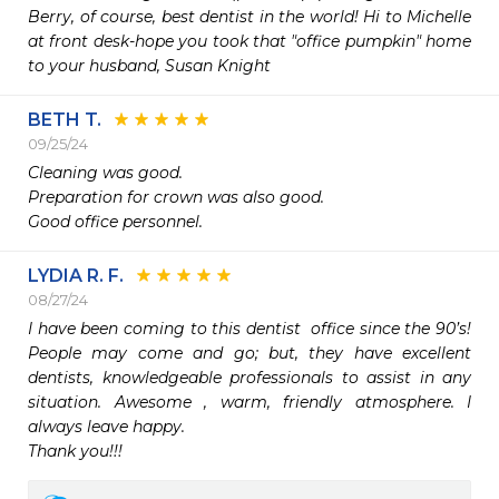
Berry, of course, best dentist in the world! Hi to Michelle 
at front desk-hope you took that "office pumpkin" home 
to your husband, Susan Knight
BETH T.
09/25/24
Cleaning was good.

Preparation for crown was also good.

Good office personnel. 
LYDIA R. F.
08/27/24
I have been coming to this dentist  office since the 90’s!  
People may come and go; but, they have excellent 
dentists, knowledgeable professionals to assist in any 
situation. Awesome , warm, friendly atmosphere. I 
always leave happy.

Thank you!!!