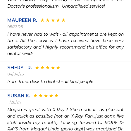
Doctor's professionalism.  Unparalleled service!
MAUREEN R.
05/23/25
I have never had to wait - all appointments are kept on 
time. All the services I have received have been very 
satisfactory and I highly recommend this office for any 
dental needs.
SHERYL R.
04/04/25
from front desk to dentist--all kind people
SUSAN K.
11/28/24
Magda is great with X-Rays! She made it  as pleasant 
and quick as possible (not an X-Ray Fan...just don't like 
stuff inside my mouth). Looking forward to MORE X-
RAYS from Magda! Linda (perio-dept) was great/and Dr. 