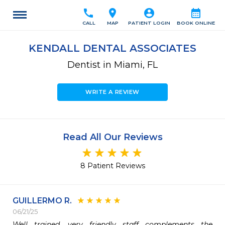
call
location_on
account_circle
calendar_month
CALL
MAP
PATIENT LOGIN
BOOK ONLINE
KENDALL DENTAL ASSOCIATES
Dentist in Miami, FL
WRITE A REVIEW
Read All Our Reviews
8 Patient Reviews
GUILLERMO R.
06/21/25
Well trained, very friendly staff complements the 