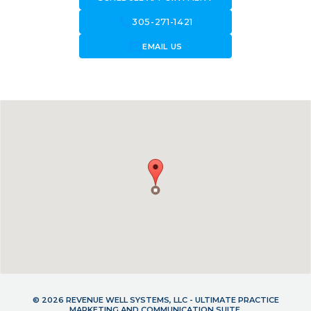
call
305-271-1421
forward_to_inbox
EMAIL US
© 2026 REVENUE WELL SYSTEMS, LLC - ULTIMATE PRACTICE
MARKETING AND COMMUNICATION SUITE.