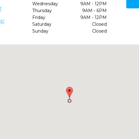
Wednesday
9AM - 12PM
7
Thursday
9AM - 6PM
Friday
9AM - 12PM
t/
Saturday
Closed
Sunday
Closed