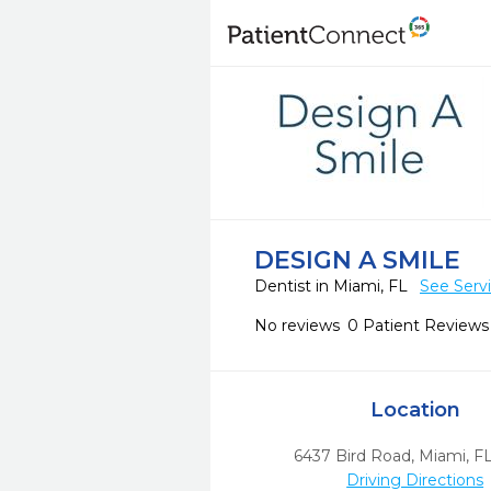
DESIGN A SMILE
Dentist in Miami, FL
See Serv
No reviews
0 Patient Reviews
Location
6437 Bird Road
,
Miami,
F
Driving Directions