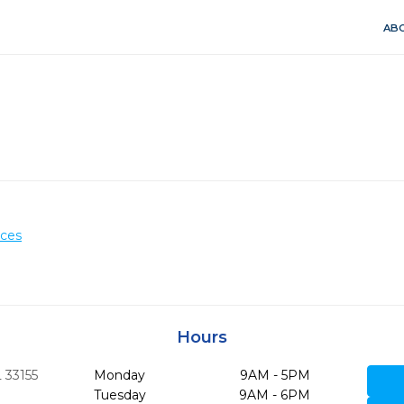
ABO
ices
Hours
L
33155
Monday
9AM - 5PM
Tuesday
9AM - 6PM