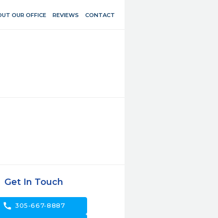
UT OUR OFFICE
REVIEWS
CONTACT
Get In Touch
call
305-667-8887