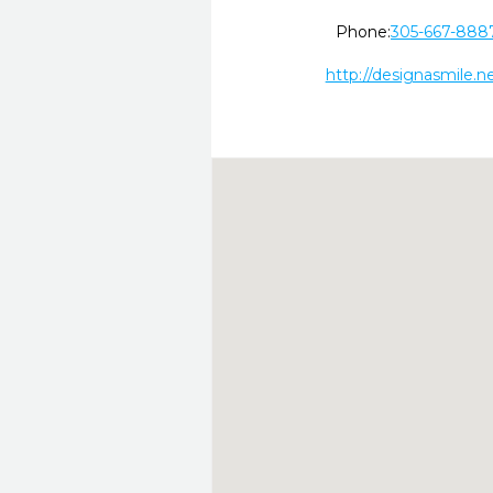
Phone:
305-667-888
http://designasmile.ne