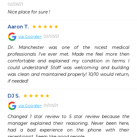
02/26/21
Nice place for sure !
Aaron T.
02/05/21
via
Google+
Dr. Manchester was one of the nicest medical 
professionals I've ever met. Made me feel more then 
comfortable and explained my condition in terms I 
could understand! Staff was welcoming and building 
was clean and maintained properly! 10/10 would return, 
if needed!
DJ S.
01/05/21
via
Google+
Changed 1 star review to 5 star review because the 
manager explained their reasoning. Never been here, 
had a bad experience on the phone with their 
receptionist. Seem like good people.