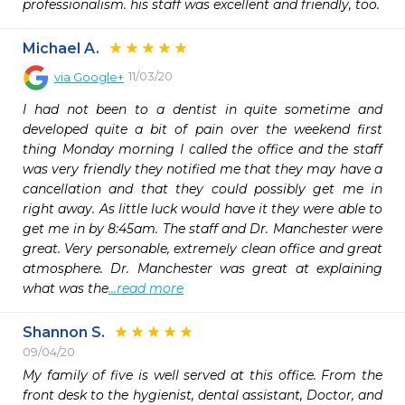
professionalism. his staff was excellent and friendly, too.
Michael A.
11/03/20
via
Google+
I had not been to a dentist in quite sometime and 
developed quite a bit of pain over the weekend first 
thing Monday morning I called the office and the staff 
was very friendly they notified me that they may have a 
cancellation and that they could possibly get me in 
right away. As little luck would have it they were able to 
get me in by 8:45am. The staff and Dr. Manchester were 
great. Very personable, extremely clean office and great 
atmosphere. Dr. Manchester was great at explaining 
what was the
...read more
Shannon S.
09/04/20
My family of five is well served at this office. From the 
front desk to the hygienist, dental assistant, Doctor, and 