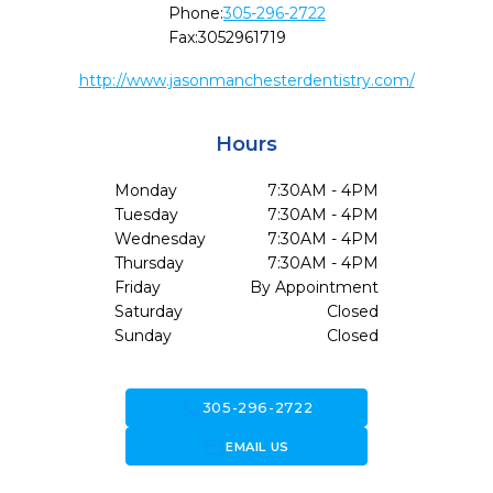
Phone:
305-296-2722
Fax:
3052961719
http://www.jasonmanchesterdentistry.com/
Hours
Monday
7:30AM - 4PM
Tuesday
7:30AM - 4PM
Wednesday
7:30AM - 4PM
Thursday
7:30AM - 4PM
Friday
By Appointment
Saturday
Closed
Sunday
Closed
call
305-296-2722
forward_to_inbox
EMAIL US