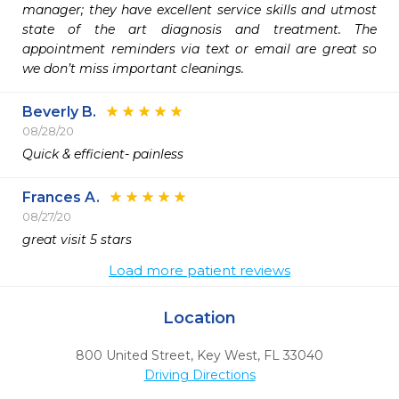
manager; they have excellent service skills and utmost 
state of the art diagnosis and treatment. The 
appointment reminders via text or email are great so 
we don’t miss important cleanings. 
Beverly B.
08/28/20
Quick & efficient- painless
Frances A.
08/27/20
great visit 5 stars
Load more patient reviews
Location
800 United Street
,
Key West,
FL
33040
Driving Directions