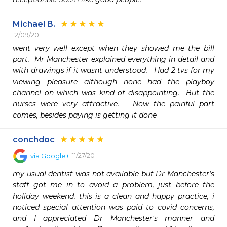
Michael B.
12/09/20
went very well except when they showed me the bill 
part.  Mr Manchester explained everything in detail and 
with drawings if it wasnt understood.   Had 2 tvs for my 
viewing pleasure although none had the playboy 
channel on which was kind of disappointing.  But the 
nurses were very attractive.   Now the painful part 
comes, besides paying is getting it done 
conchdoc
11/27/20
via
Google+
my usual dentist was not available but Dr Manchester's 
staff got me in to avoid a problem, just before the 
holiday weekend. this is a clean and happy practice, i 
noticed special attention was paid to covid concerns, 
and I appreciated Dr Manchester's manner and 