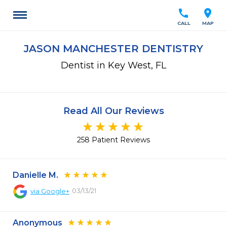
call
location_on
CALL
MAP
JASON MANCHESTER DENTISTRY
Dentist in Key West, FL
Read All Our Reviews
258 Patient Reviews
Danielle M.
03/13/21
via
Google+
Anonymous