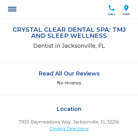
call
location_on
CALL
MAP
CRYSTAL CLEAR DENTAL SPA: TMJ
AND SLEEP WELLNESS
Dentist in Jacksonville, FL
Read All Our Reviews
No reviews
Location
7933 Baymeadows Way
,
Jacksonville,
FL
32256
Driving Directions