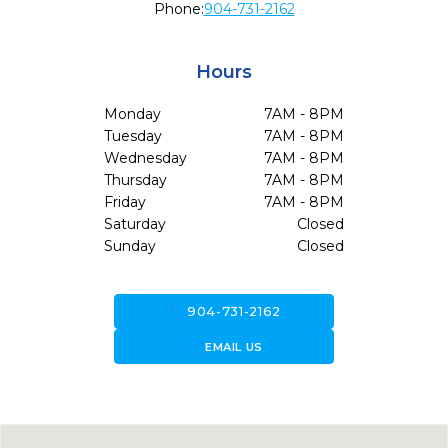
Phone:
904-731-2162
Hours
Monday
7AM - 8PM
Tuesday
7AM - 8PM
Wednesday
7AM - 8PM
Thursday
7AM - 8PM
Friday
7AM - 8PM
Saturday
Closed
Sunday
Closed
call
904-731-2162
forward_to_inbox
EMAIL US