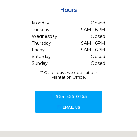
Hours
Monday
Closed
Tuesday
9AM - 6PM
Wednesday
Closed
Thursday
9AM - 6PM
Friday
9AM - 6PM
Saturday
Closed
Sunday
Closed
** Other days we open at our
Plantation Office.
call
954-455-0255
forward_to_inbox
EMAIL US