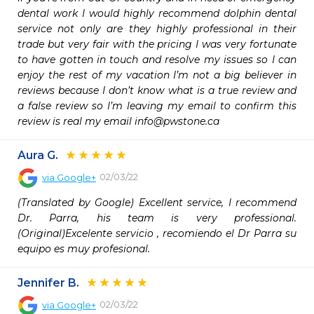
dental work I would highly recommend dolphin dental 
service not only are they highly professional in their 
trade but very fair with the pricing I was very fortunate 
to have gotten in touch and resolve my issues so I can 
enjoy the rest of my vacation I’m not a big believer in 
reviews because I don’t know what is a true review and 
a false review so I’m leaving my email to confirm this 
review is real my email info@pwstone.ca
Aura G.
02/03/22
via
Google+
(Translated by Google) Excellent service, I recommend 
Dr. Parra, his team is very professional.
(Original)Excelente servicio , recomiendo el Dr Parra su 
equipo es muy profesional.
Jennifer B.
02/03/22
via
Google+