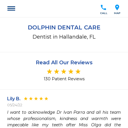
call
location_on
CALL
MAP
DOLPHIN DENTAL CARE
Dentist in Hallandale, FL
Read All Our Reviews
130 Patient Reviews
Lily B.
05/24/22
I want to acknowledge Dr Ivan Parra and all his team 
whose professionalism, kindness and warmth were 
impecable like my teeth after Miss Olga did the 