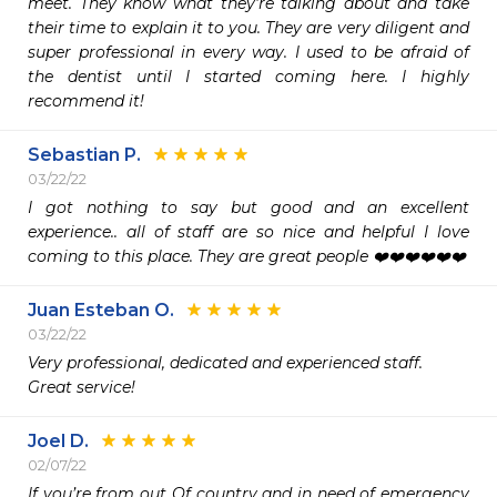
meet. They know what they're talking about and take 
their time to explain it to you. They are very diligent and 
super professional in every way. I used to be afraid of 
the dentist until I started coming here. I highly 
recommend it! 
Sebastian P.
03/22/22
I got nothing to say but good and an excellent 
experience.. all of staff are so nice and helpful I love 
coming to this place. They are great people ❤️❤️❤️❤️❤️❤️
Juan Esteban O.
03/22/22
Very professional, dedicated and experienced staff.

Great service!
Joel D.
02/07/22
If you’re from out Of country and in need of emergency 