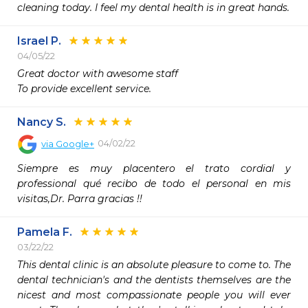
cleaning today. I feel my dental health is in great hands. 
Israel P.
04/05/22
Great doctor with awesome staff

To provide excellent service.
Nancy S.
04/02/22
via
Google+
Siempre es muy placentero el trato cordial y 
professional qué recibo de todo el personal en mis 
visitas,Dr. Parra gracias !!
Pamela F.
03/22/22
This dental clinic is an absolute pleasure to come to. The 
dental technician's and the dentists themselves are the 
nicest and most compassionate people you will ever 