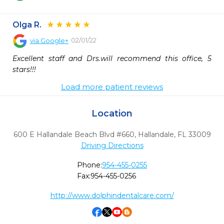
Olga R.
02/01/22
via
Google+
Excellent staff and Drs.will recommend this office, 5 
stars!!!
Load more patient reviews
Location
600 E Hallandale Beach Blvd #660
,
Hallandale,
FL
33009
Driving Directions
Phone:
954-455-0255
Fax:
954-455-0256
http://www.dolphindentalcare.com/