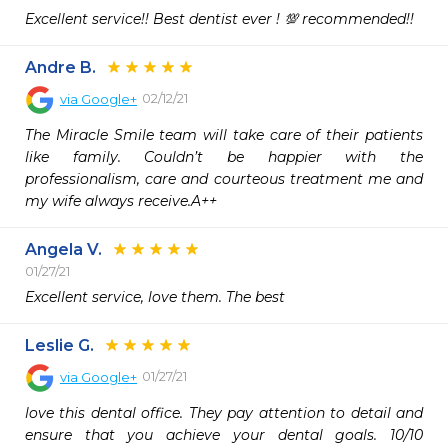
Excellent service!! Best dentist ever ! 💯 recommended!!
Andre B.
02/12/21
via
Google+
The Miracle Smile team will take care of their patients 
like family. Couldn’t be happier with the 
professionalism, care and courteous treatment me and 
my wife always receive.A++
Angela V.
01/27/21
Excellent service, love them. The best 
Leslie G.
01/27/21
via
Google+
love this dental office. They pay attention to detail and 
ensure that you achieve your dental goals. 10/10 