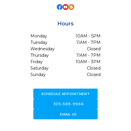
Hours
Monday
10AM - 5PM
Tuesday
11AM - 7PM
Wednesday
Closed
Thursday
11AM - 7PM
Friday
10AM - 3PM
Saturday
Closed
Sunday
Closed
SCHEDULE APPOINTMENT
call
305-569-9966
forward_to_inbox
EMAIL US