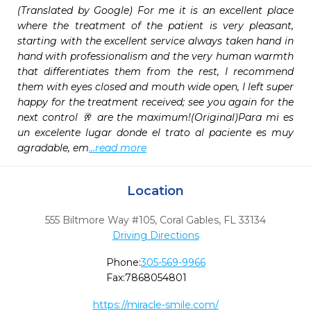
(Translated by Google) For me it is an excellent place 
where the treatment of the patient is very pleasant, 
starting with the excellent service always taken hand in 
hand with professionalism and the very human warmth 
that differentiates them from the rest, I recommend 
them with eyes closed and mouth wide open, I left super 
happy for the treatment received; see you again for the 
next control 🥂 are the maximum!(Original)Para mi es 
un excelente lugar donde el trato al paciente es muy 
agradable, em
...read more
Location
555 Biltmore Way #105
,
Coral Gables,
FL
33134
Driving Directions
Phone:
305-569-9966
Fax:
7868054801
https://miracle-smile.com/