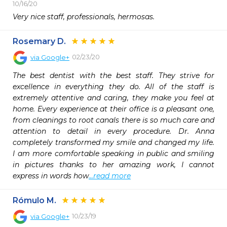
10/16/20
Very nice staff, professionals, hermosas.
Rosemary D.
02/23/20
via
Google+
The best dentist with the best staff. They strive for 
excellence in everything they do. All of the staff is 
extremely attentive and caring, they make you feel at 
home. Every experience at their office is a pleasant one, 
from cleanings to root canals there is so much care and 
attention to detail in every procedure. Dr. Anna 
completely transformed my smile and changed my life. 
I am more comfortable speaking in public and smiling 
in pictures thanks to her amazing work, I cannot 
express in words how
...read more
Rómulo M.
10/23/19
via
Google+