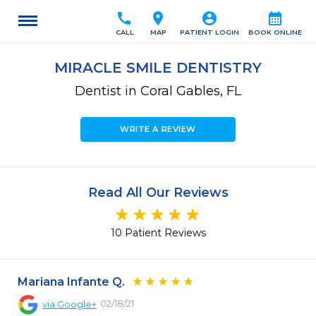
call
location_on
account_circle
calendar_month
CALL
MAP
PATIENT LOGIN
BOOK ONLINE
MIRACLE SMILE DENTISTRY
Dentist in Coral Gables, FL
WRITE A REVIEW
Read All Our Reviews
10 Patient Reviews
Mariana Infante Q.
02/18/21
via
Google+