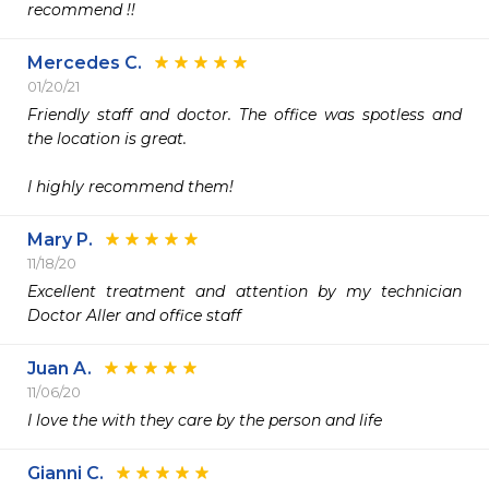
recommend !!
Mercedes C.
01/20/21
Friendly staff and doctor. The office was spotless and 
the location is great.

I highly recommend them! 
Mary P.
11/18/20
Excellent treatment and attention by my technician  
Doctor Aller and office staff 
Juan A.
11/06/20
I love the with they care by the person and life
Gianni C.