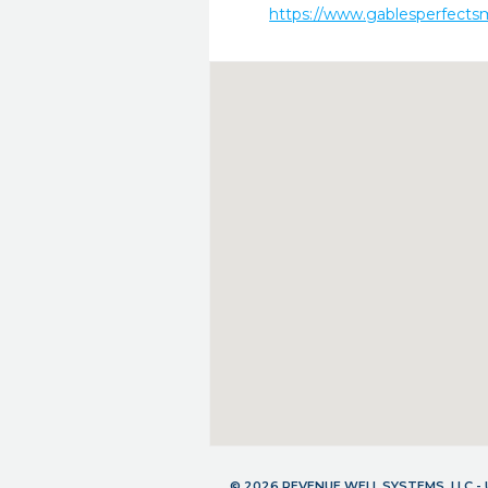
https://www.gablesperfects
© 2026 REVENUE WELL SYSTEMS, LLC 