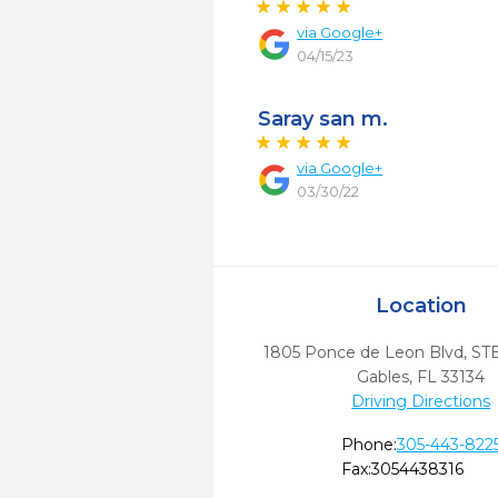
via
Google+
04/15/23
Saray san m.
via
Google+
03/30/22
Location
1805 Ponce de Leon Blvd, ST
Gables,
FL
33134
Driving Directions
Phone:
305-443-822
Fax:
3054438316