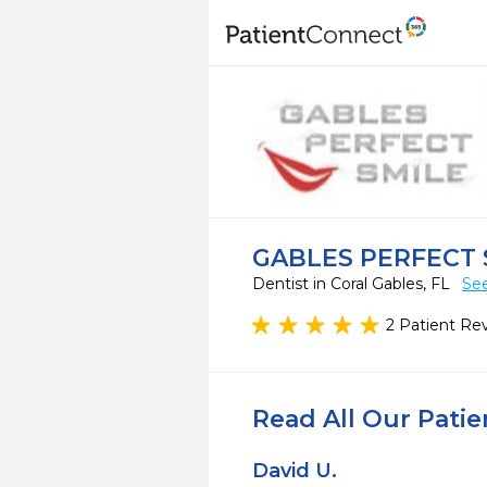
GABLES PERFECT 
Dentist in Coral Gables, FL
See
2 Patient Re
Read All Our Pati
David U.