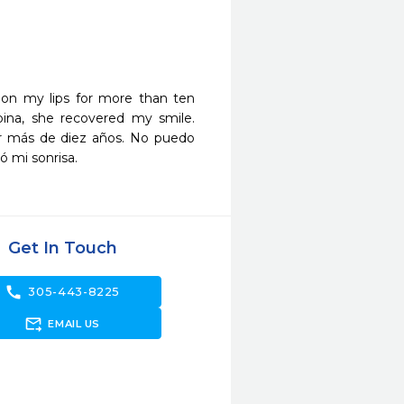
on my lips for more than ten 
pina, she recovered my smile.
or más de diez años. No puedo 
ó mi sonrisa.
Get In Touch
call
305-443-8225
forward_to_inbox
EMAIL US