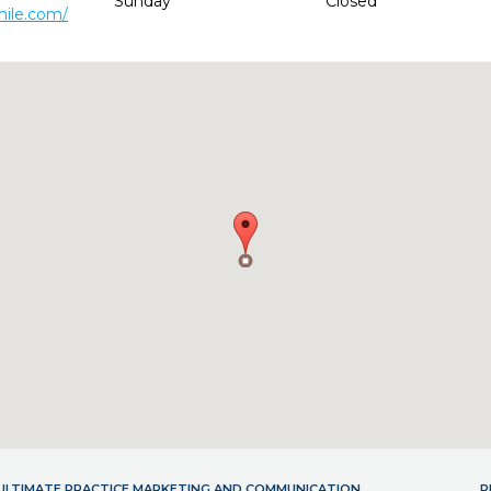
Sunday
Closed
mile.com/
- ULTIMATE PRACTICE MARKETING AND COMMUNICATION
P