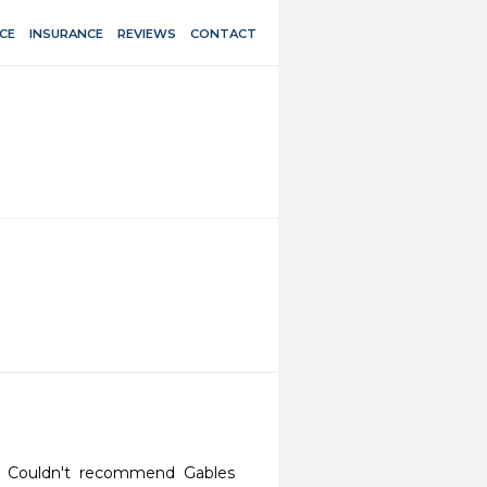
CE
INSURANCE
REVIEWS
CONTACT
ce. Couldn't recommend Gables 