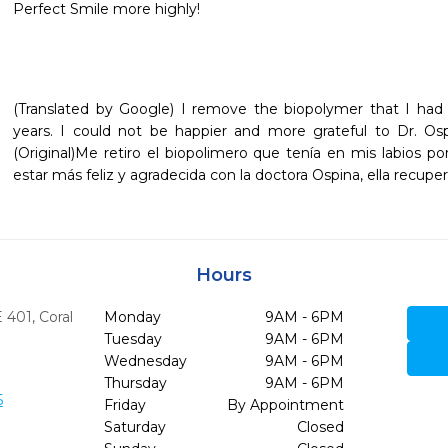
Perfect Smile more highly!
(Translated by Google) I remove the biopolymer that I had 
years. I could not be happier and more grateful to Dr. Os
(Original)Me retiro el biopolimero que tenía en mis labios p
estar más feliz y agradecida con la doctora Ospina, ella recuper
Hours
E 401
,
Coral
Monday
9AM - 6PM
Tuesday
9AM - 6PM
Wednesday
9AM - 6PM
Thursday
9AM - 6PM
5
Friday
By Appointment
Saturday
Closed