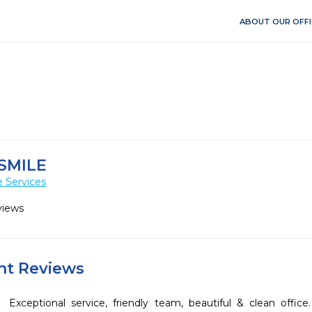
ABOUT OUR OFFI
SMILE
 Services
views
ent Reviews
Exceptional service, friendly team, beautiful & clean offi