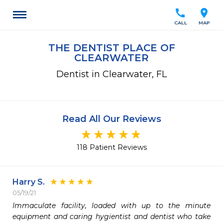
call
location_on
CALL
MAP
THE DENTIST PLACE OF
CLEARWATER
Dentist in Clearwater, FL
Read All Our Reviews
118 Patient Reviews
Harry S.
05/19/21
Immaculate facility, loaded with up to the minute 
equipment and caring hygientist and dentist who take 