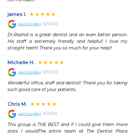
james l.
12/05/20
via
Google+
Dr.Rashid is a great dentist and an even better person. 
His staff is extremely friendly and helpful! I love my 
straight teeth! Thank you so much for your help!!
Michelle H.
12/03/20
via
Google+
Wonderful office, staff and dentist! Thank you for taking 
such good care of your patients.
Chris M.
11/05/20
via
Google+
This group is THE BEST and if I could give them more 
stars I wouldThe entire team at The Dentist Place 