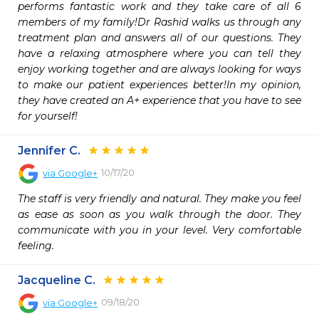
performs fantastic work and they take care of all 6 
members of my family!Dr Rashid walks us through any 
treatment plan and answers all of our questions. They 
have a relaxing atmosphere where you can tell they 
enjoy working together and are always looking for ways 
to make our patient experiences better!In my opinion, 
they have created an A+ experience that you have to see 
for yourself!
Jennifer C.
10/17/20
via
Google+
The staff is very friendly and natural. They make you feel 
as ease as soon as you walk through the door. They 
communicate with you in your level. Very comfortable 
feeling.
Jacqueline C.
09/18/20
via
Google+