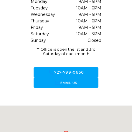
Monday
9AM - 5PM
Tuesday
10AM - 6PM
Wednesday
9AM - 5PM
Thursday
10AM - 6PM
Friday
9AM - 5PM
Saturday
10AM - 3PM
Sunday
Closed
** Office is open the 1st and 3rd
Saturday of each month
call
727-799-0650
forward_to_inbox
EMAIL US