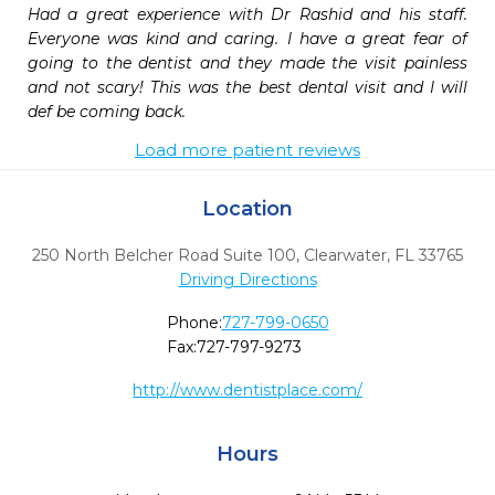
Had a great experience with Dr Rashid and his staff. 
Everyone was kind and caring. I have a great fear of 
going to the dentist and they made the visit painless 
and not scary! This was the best dental visit and I will 
def be coming back.
Load more patient reviews
Location
250 North Belcher Road Suite 100
,
Clearwater,
FL
33765
Driving Directions
Phone:
727-799-0650
Fax:
727-797-9273
http://www.dentistplace.com/
Hours