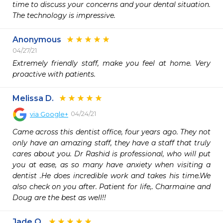
time to discuss your concerns and your dental situation. 
The technology is impressive.
Anonymous
04/27/21
Extremely friendly staff, make you feel at home. Very 
proactive with patients. 
Melissa D.
04/24/21
via
Google+
Came across this dentist office, four years ago. They not 
only have an amazing staff, they have a staff that truly 
cares about you. Dr Rashid is professional, who will put 
you at ease, as so many have anxiety when visiting a 
dentist .He does incredible work and takes his time.We 
also check on you after. Patient for life,. Charmaine and 
Doug are the best as well!!
Jade O.