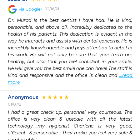
02/16/21
via
Google+
Dr. Murad is the best dentist I have had. He is kind, 
personable, and above all, incredibly dedicated to the 
health of his patients. This dedication is evident in the 
way he interacts and assists with dental concerns. He is 
incredibly knowledgeable and pays attention to detail in 
his work. He will not only be sure that your teeth are 
healthy, but also that you feel confident in your smile. 
He will give you the best smile one can have! The staff is 
kind and responsive and the office is clean and 
...read 
more
Anonymous
01/07/21
I had a great check up, personnel very courteous. The 
office is very clean & upscale with all the latest 
technology.....my hygienist Charlene is very good, 
efficient  & personable . They make you feel very safe & 
comfortable!