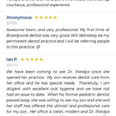
courteous, professional experience.
Anonymous
12/17/13
Awesome team, and very professional. My first time at 
Brandywine dental was very good. Will definately be my 
permanent dental practice and I will be referring people 
to this practice. 😊
Ian P.
12/10/13
We have been coming to see Dr. Pandya since she 
opened her practice.  My son receives dental care from 
her office and he has special needs.  Thankfully, I am 
diligent with excellent oral hygeine and we have not 
had an issue to date.  When his former pediatric dentist 
passed away she was willing to see my son and she and 
her staff has offered the utmost and professional care 
for my son.  Her office is clean, modern and Dr. Pandya 