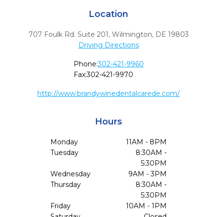
Location
707 Foulk Rd. Suite 201
,
Wilmington,
DE
19803
Driving Directions
Phone:
302-421-9960
Fax:
302-421-9970
http://www.brandywinedentalcarede.com/
Hours
Monday
11AM - 8PM
Tuesday
8:30AM -
5:30PM
Wednesday
9AM - 3PM
Thursday
8:30AM -
5:30PM
Friday
10AM - 1PM
Saturday
Closed