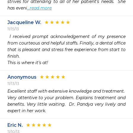
strives for attending to all of her patient's needs.  She 
has eveni
...read more
Jacqueline W.
11/15/13
 I received prompt acknowledgement of my presence 
from courteous and helpful staffs. Finally, a dental office 
that is pleasant and stress free experience from start to 
finish.  

This is where it's at!
Anonymous
11/13/13
Excellent staff with extensive knowledge and treatment.

Very attentive to your problem. Explains treatment and 
benefits. Very little waiting.  Dr. Pandya very lively and 
expert in her work. 
Eric N.
11/10/13