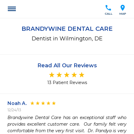
call
location_on
CALL
MAP
BRANDYWINE DENTAL CARE
Dentist in Wilmington, DE
Read All Our Reviews
13 Patient Reviews
Noah A.
12/24/13
Brandywine Dental Care has an exceptional staff who 
provides excellent customer care.  Our family felt very 
comfortable from the very first visit.  Dr. Pandya is very 