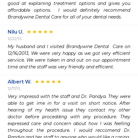
good at explaining treatment options and gives you 
affordable options.  I would definitely recommend 
Brandywine Dental Care for all of your dental needs.
Nilu U.
12/22/13
My husband and I visited Brandywine Dental  Care on 
12/16/2013, We were very happy as we got very efficient 
serviice. We were taken in and out on our appointment 
time and the staff was very friendly and efficient. 
Albert W.
12/17/13
Very impressd with the staff and Dr. Pandya. They were 
able to get ime in for a visiit on short notice. After 
hearing of my health issue they contact my other 
doctor before procedding with any procedure. They 
expressed care and concern about how I was feelling 
throughout the procedure. I would reccomend Dr. 
Pandya and her staff to anyone who would like a caring, 