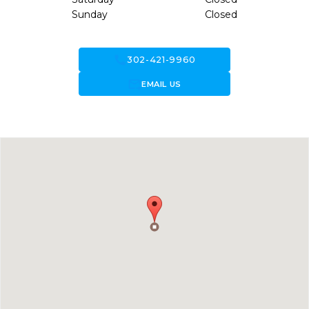
Sunday
Closed
call
302-421-9960
forward_to_inbox
EMAIL US