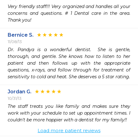
Very friendly staff!!! Very organized and handles all your 
concerns and questions. # 1 Dental care in the area. 
Thank you!
Bernice S.
11/08/13
Dr. Pandya is a wonderful dentist.  She is gentle, 
thorough, and gentle. She knows how to listen to her 
patient and then follows up with the appropriate 
questions, x-rays, and follow through for treatment of 
sensitivity to cold and heat. She deserves a 5 star rating.
Jordan G.
10/31/13
The staff treats you like family and makes sure they 
work with your schedule to set up appointment times. I 
couldn't be more happier with a dentist for my family!!
Load more patient reviews