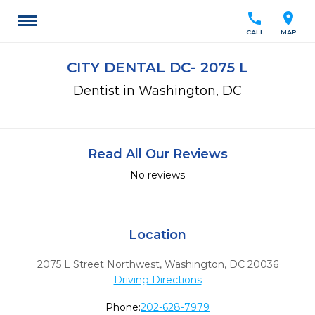
call
location_on
CALL
MAP
CITY DENTAL DC- 2075 L
Dentist in Washington, DC
Read All Our Reviews
No reviews
Location
2075 L Street Northwest
,
Washington,
DC
20036
Driving Directions
Phone:
202-628-7979