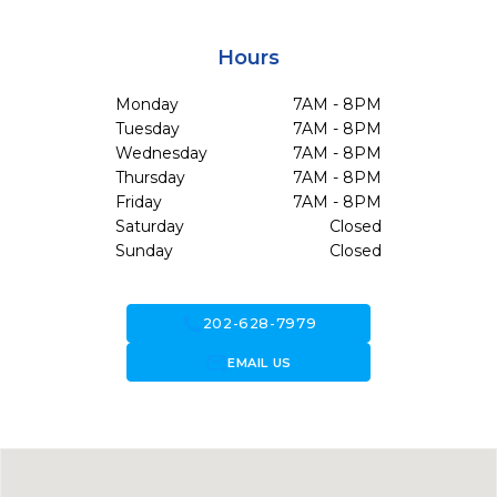
Hours
Monday
7AM - 8PM
Tuesday
7AM - 8PM
Wednesday
7AM - 8PM
Thursday
7AM - 8PM
Friday
7AM - 8PM
Saturday
Closed
Sunday
Closed
call
202-628-7979
forward_to_inbox
EMAIL US