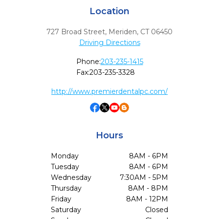
Location
727 Broad Street
,
Meriden,
CT
06450
Driving Directions
Phone:
203-235-1415
Fax:
203-235-3328
http://www.premierdentalpc.com/
Hours
Monday
8AM - 6PM
Tuesday
8AM - 6PM
Wednesday
7:30AM - 5PM
Thursday
8AM - 8PM
Friday
8AM - 12PM
Saturday
Closed