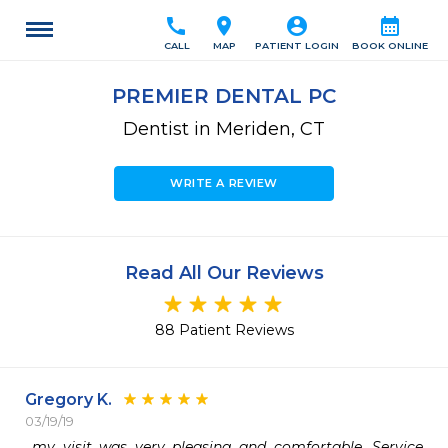
call
location_on
account_circle
calendar_month
CALL
MAP
PATIENT LOGIN
BOOK ONLINE
PREMIER DENTAL PC
Dentist in Meriden, CT
WRITE A REVIEW
Read All Our Reviews
88 Patient Reviews
Gregory K.
03/19/19
 my visit was very pleasing and comfortable. Service 