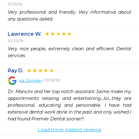
11/06/18
Very professional and friendly. Very informative about 
any questions asked. 
Lawrence W.
10/30/18
Very nice people, extremely clean and efficient Dental 
services 
Ray D.
10/28/18
via
Google+
Dr. Mancini and her top notch assistant Jaime make my 
appointments relaxing and entertaining...lol...they are 
professional, educating and personable. I have had 
extensive dental work done in the past and only wished I 
had found Premier Dental sooner!!
Load more patient reviews