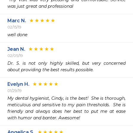
was just great and professional
Marc N.
02/15/19
well done
Jean N.
02/05/19
Dr. S. is not only highly skilled, but very concerned 
about providing the best results possible.
Evelyn H.
01/29/19
My dental hygienist, Cindy, is the best!  She is thorough, 
meticulous and sensitive to my pain thresholds.  She is 
friendly and always does her best to put me at ease 
with humor and banter. Awesome!
Angelica S.