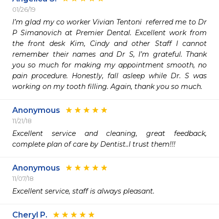
01/26/19
I’m glad my co worker Vivian Tentoni  referred me to Dr  
P Simanovich at Premier Dental. Excellent work from 
the front desk Kim, Cindy and other Staff I cannot 
remember their names and Dr S, I’m grateful. Thank 
you so much for making my appointment smooth, no 
pain procedure. Honestly, fall asleep while Dr. S was 
working on my tooth filling. Again, thank you so much.
Anonymous
11/21/18
Excellent service and cleaning, great feedback, 
complete plan of care by Dentist..I trust them!!!
Anonymous
11/07/18
Excellent service, staff is always pleasant.
Cheryl P.