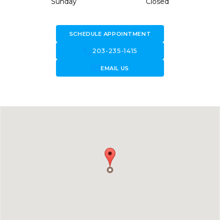
Sunday
Closed
SCHEDULE APPOINTMENT
call
203-235-1415
forward_to_inbox
EMAIL US