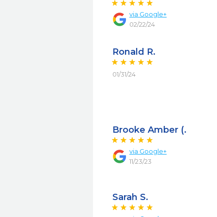
via
Google+
02/22/24
Ronald R.
01/31/24
Brooke Amber (.
via
Google+
11/23/23
Sarah S.