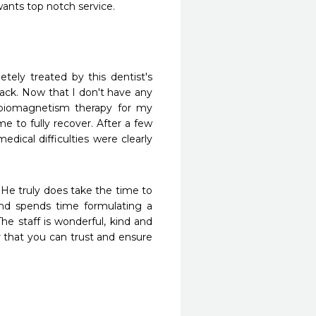
ants top notch service.
ack. Now that I don't have any 
d biomagnetism therapy for my 
 to fully recover. After a few 
ical difficulties were clearly 
 He truly does take the time to 
nd spends time formulating a 
he staff is wonderful, kind and 
 that you can trust and ensure 