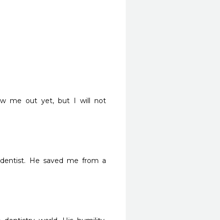
 me out yet, but I will not 
dentist. He saved me from a 