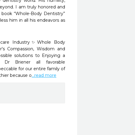
entistry world. His humility, 
eyond. I am truly honored and 
s book “Whole-Body Dentistry” 
ss him in all his endeavors as 
thcare Industry✨Whole Body 
er's Compassion, Wisdom and 
sible solutions to Enjoying a 
 Dr Briener all favorable 
ccable for our entire family of 
thier because o
...read more