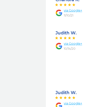
via
Google+
11/10/21
Judith W.
via
Google+
10/14/20
Judith W.
via
Google+