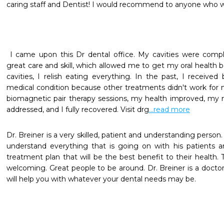
caring staff and Dentist! I would recommend to anyone who w
 I came upon this Dr dental office. My cavities were completely treated by this dentist's 
great care and skill, which allowed me to get my oral health b
cavities, I relish eating everything. In the past, I receive
medical condition because other treatments didn't work for me
biomagnetic pair therapy sessions, my health improved, my med
addressed, and I fully recovered. Visit drg
...read more
Dr. Breiner is a very skilled, patient and understanding person.
understand everything that is going on with his patients a
treatment plan that will be the best benefit to their health. T
welcoming. Great people to be around. Dr. Breiner is a doctor
will help you with whatever your dental needs may be.