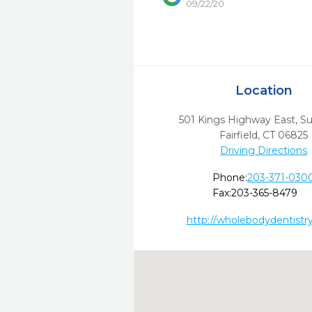
09/22/20
Location
501 Kings Highway East, Su
Fairfield,
CT
06825
Driving Directions
Phone:
203-371-030
Fax:
203-365-8479
http://wholebodydentistr