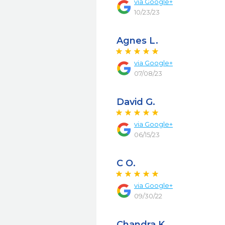
via
Google+
10/23/23
Agnes L.
via
Google+
07/08/23
David G.
via
Google+
06/15/23
C O.
via
Google+
09/30/22
Chandra K.