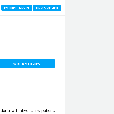
PATIENT LOGIN
BOOK ONLINE
WRITE A REVIEW
rful attentive, calm, patient, 