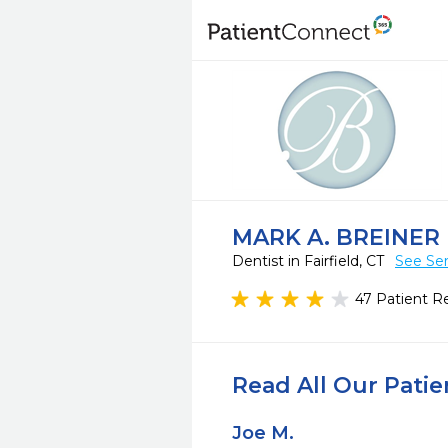
MARK A. BREINER 
Dentist in Fairfield, CT
See Ser
47 Patient R
Read All Our Pati
Joe M.