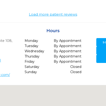
Load more patient reviews
Hours
ite 108
,
Monday
By Appointment
S
Tuesday
By Appointment
Wednesday
By Appointment
Thursday
By Appointment
0
Friday
By Appointment
Saturday
Closed
Sunday
Closed
y.com/