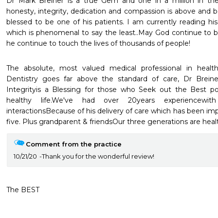
Dr Mark Breiner is a true Gem and one in a million in the d
honesty, integrity, dedication and compassion is above and b
blessed to be one of his patients. I am currently reading hi
which is phenomenal to say the least..May God continue to ble
he continue to touch the lives of thousands of people!
The absolute, most valued medical professional in heal
Dentistry goes far above the standard of care, Dr Brein
Integrityis a Blessing for those who Seek out the Best pos
healthy life.We've had over 20years experiencewith
interactionsBecause of his delivery of care which has been impe
five. Plus grandparent & friendsOur three generations are heal
Comment from the practice
10/21/20
Thank you for the wonderful review!
The BEST