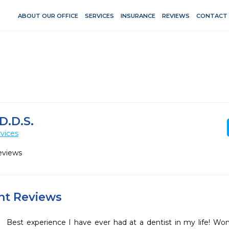
ABOUT OUR OFFICE
SERVICES
INSURANCE
REVIEWS
CONTACT
D.D.S.
vices
eviews
ent Reviews
Best experience I have ever had at a dentist in my life! Wonde