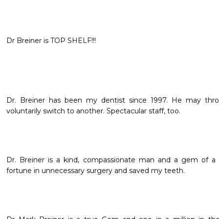
Dr Breiner is TOP SHELF!!!
Dr. Breiner has been my dentist since 1997. He may throw
voluntarily switch to another. Spectacular staff, too.
Dr. Breiner is a kind, compassionate man and a gem of a 
fortune in unnecessary surgery and saved my teeth.