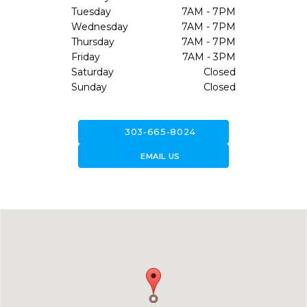
Tuesday
7AM - 7PM
Wednesday
7AM - 7PM
Thursday
7AM - 7PM
Friday
7AM - 3PM
Saturday
Closed
Sunday
Closed
call
303-665-8024
forward_to_inbox
EMAIL US