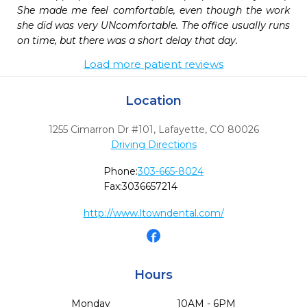
She made me feel comfortable, even though the work 
she did was very UNcomfortable. The office usually runs 
on time, but there was a short delay that day. 
Load more patient reviews
Location
1255 Cimarron Dr #101
,
Lafayette,
CO
80026
Driving Directions
Phone:
303-665-8024
Fax:
3036657214
http://www.ltowndental.com/
Hours
Monday
10AM - 6PM