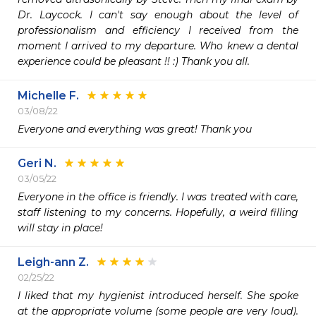
Dr. Laycock. I can't say enough about the level of 
professionalism and efficiency I received from the 
moment I arrived to my departure. Who knew a dental 
experience could be pleasant !! :) Thank you all.
Michelle F.
03/08/22
Everyone and everything was great! Thank you
Geri N.
03/05/22
Everyone in the office is friendly. I was treated with care, 
staff listening to my concerns. Hopefully, a weird filling 
will stay in place!
Leigh-ann Z.
02/25/22
I liked that my hygienist introduced herself. She spoke 
at the appropriate volume (some people are very loud). 