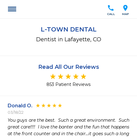
call
location_on
CALL
MAP
L-TOWN DENTAL
Dentist in Lafayette, CO
Read All Our Reviews
853 Patient Reviews
Donald O.
03/18/22
You guys are the best.  Such a great environment.  Such 
great care!!!!  I love the banter and the fun that happens 
at the front counter and in the chair...it goes such a long 