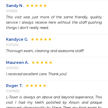
Sandy N.
03/11/22
This visit was just more of the same friendly, quality 
service I always receive here without the staff pushing 
things I don’t really need. 
Kandyce G.
03/10/22
Thorough exam, cleaning and awesome staff! 
Maureen A.
03/10/22
I received excellent care. Thank you!
Roger T.
03/09/22
L-Town is always an above and beyond experience. This 
visit I had my teeth polished by Alison and plaque 
removed ultrasonically by Steve. Then my final exam by 