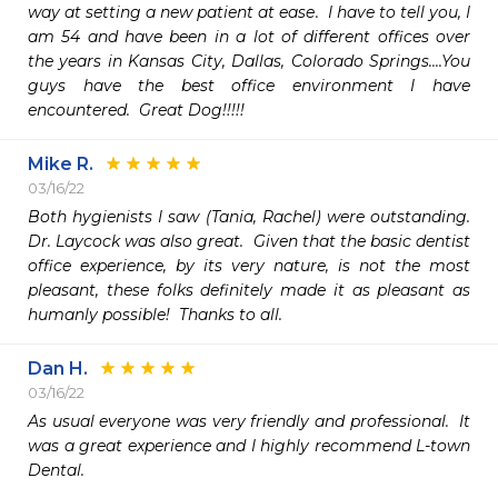
way at setting a new patient at ease.  I have to tell you, I 
am 54 and have been in a lot of different offices over 
the years in Kansas City, Dallas, Colorado Springs....You 
guys have the best office environment I have 
encountered.  Great Dog!!!!!
Mike R.
03/16/22
Both hygienists I saw (Tania, Rachel) were outstanding.  
Dr. Laycock was also great.  Given that the basic dentist 
office experience, by its very nature, is not the most 
pleasant, these folks definitely made it as pleasant as 
humanly possible!  Thanks to all.
Dan H.
03/16/22
As usual everyone was very friendly and professional.  It 
was a great experience and I highly recommend L-town 
Dental.