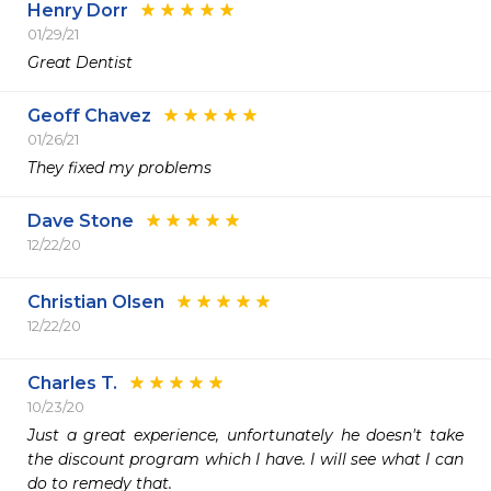
Henry Dorr
01/29/21
Great Dentist
Geoff Chavez
01/26/21
They fixed my problems
Dave Stone
12/22/20
Christian Olsen
12/22/20
Charles T.
10/23/20
Just a great experience, unfortunately he doesn't take 
the discount program which I have. I will see what I can 
do to remedy that.