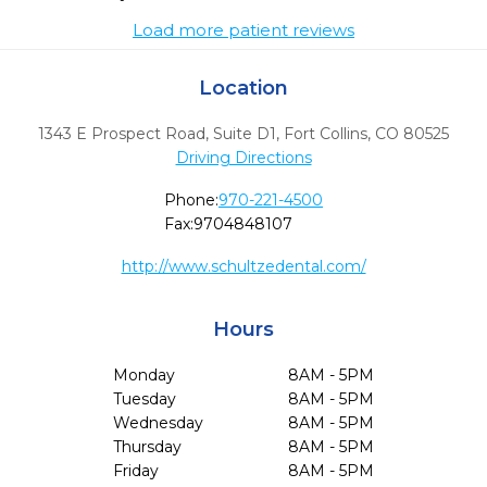
Load more patient reviews
Location
1343 E Prospect Road, Suite D1
,
Fort Collins,
CO
80525
Driving Directions
Phone:
970-221-4500
Fax:
9704848107
http://www.schultzedental.com/
Hours
Monday
8AM - 5PM
Tuesday
8AM - 5PM
Wednesday
8AM - 5PM
Thursday
8AM - 5PM
Friday
8AM - 5PM