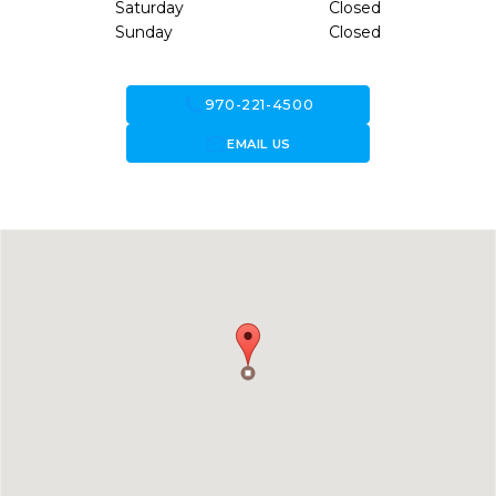
Saturday
Closed
Sunday
Closed
call
970-221-4500
forward_to_inbox
EMAIL US