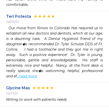
comfortable,
Teri Potesta
06/29/22
  Our move from Illinois to Colorado has required us to 
establish all new doctors and dentists, which at our age, 
is a daunting task.  A Dental Hygienist friend of my 
daughter�s recommended Dr. Tyler Schulze DDS of Ft. 
Collins.    I had a toothache and they got me in right 
away.  Such a positive experience!  Dr. Tyler is young, 
personable, gentle and knowledgeable.  His staff is 
extremely nice and helpful.  Nancy, at the front desk is 
really special, she�s welcoming, helpful, professional 
and ef
...read more
Glycine Max
04/13/21
Willing to work with patients needs