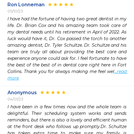
Ron Lonneman
05/10/23
I have had the fortune of having two great dentist in my 
life. Dr. Brian Cox and his amazing team took care of 
my dental needs until his retirement in April of 2022. As 
luck would have it, Dr. Cox passed the torch to another 
amazing dentist, Dr. Tyler Schultze. Dr. Schultze and his 
team are truly all about providing the best care and 
experience anyone could ask for. I feel fortunate to have 
the best of the best of in dental care right here in Fort 
Collins. Thank you for always making me feel wel
...read 
more
Anonymous
04/01/23
I have been in a few times now and the whole team is 
delightful. Their scheduling system works and sends 
reminders, but there is also a lovely and efficient human 
at the front desk who follows up promptly.Dr. Schultze 
has taken extra time to make sure my family is 