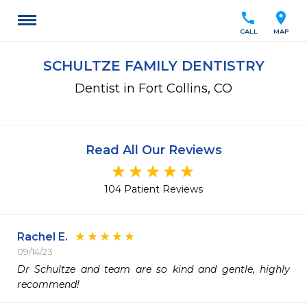
call
location_on
CALL
MAP
SCHULTZE FAMILY DENTISTRY
Dentist in Fort Collins, CO
Read All Our Reviews
104 Patient Reviews
Rachel E.
09/14/23
Dr Schultze and team are so kind and gentle, highly 
recommend!