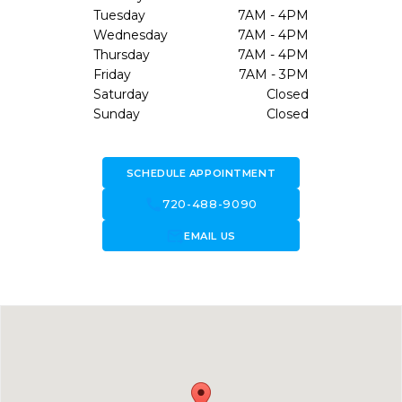
Tuesday
7AM - 4PM
Wednesday
7AM - 4PM
Thursday
7AM - 4PM
Friday
7AM - 3PM
Saturday
Closed
Sunday
Closed
SCHEDULE APPOINTMENT
call
720-488-9090
forward_to_inbox
EMAIL US