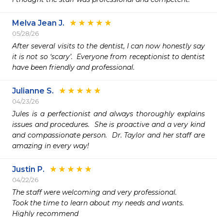
Melva Jean J.
05/28/26
After several visits to the dentist, I can now honestly say 
it is not so ‘scary’.  Everyone from receptionist to dentist 
have been friendly and professional.
Julianne S.
04/23/26
Jules is a perfectionist and always thoroughly explains 
issues and procedures.  She is proactive and a very kind 
and compassionate person.  Dr. Taylor and her staff are 
amazing in every way!
Justin P.
04/22/26
The staff were welcoming and very professional.

Took the time to learn about my needs and wants.

Highly recommend 