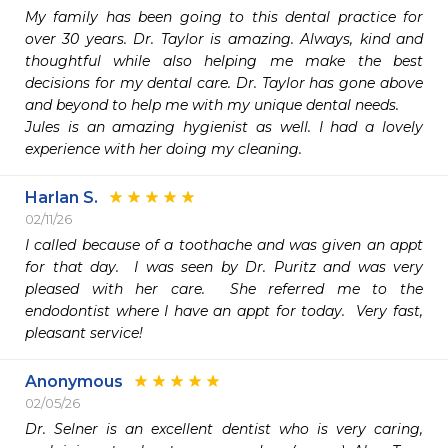
My family has been going to this dental practice for 
over 30 years. Dr. Taylor is amazing. Always, kind and 
thoughtful while also helping me make the best 
decisions for my dental care. Dr. Taylor has gone above 
and beyond to help me with my unique dental needs.

Jules is an amazing hygienist as well. I had a lovely 
experience with her doing my cleaning. 
Harlan S.
02/11/26
I called because of a toothache and was given an appt 
for that day.  I was seen by Dr. Puritz and was very 
pleased with her care.  She referred me to the 
endodontist where I have an appt for today.  Very fast, 
pleasant service!
Anonymous
02/05/26
Dr. Selner is an excellent dentist who is very caring, 