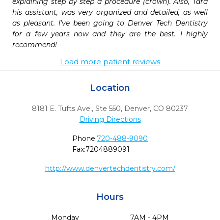
explaining step by step a procedure (crown). Also, Tara 
his assistant, was very organized and detailed, as well 
as pleasant. I've been going to Denver Tech Dentistry 
for a few years now and they are the best. I highly 
recommend!
Load more patient reviews
Location
8181 E. Tufts Ave., Ste 550
,
Denver,
CO
80237
Driving Directions
Phone:
720-488-9090
Fax:
7204889091
http://www.denvertechdentistry.com/
Hours
Monday
7AM - 4PM