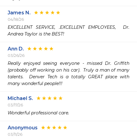
James N.
04/18/26
EXCELLENT SERVICE, .EXCELLENT EMPLOYEES,  Dr. 
Andrea Taylor is the BEST!
Ann D.
03/26/26
Really enjoyed seeing everyone - missed Dr. Griffith 
(probably off working on his car).  Truly a man of many 
talents.  Denver Tech is a totally GREAT place with 
many wonderful people!!!
Michael S.
03/17/26
Wonderful professional care. 
Anonymous
03/11/26