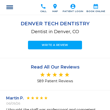
call
location_on
account_circle
calendar_month
CALL
MAP
PATIENT LOGIN
BOOK ONLINE
DENVER TECH DENTISTRY
Dentist in Denver, CO
WRITE A REVIEW
Read All Our Reviews
589 Patient Reviews
Martin P.
06/09/26
I thought the staff was professional and competent.