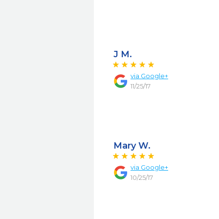
J M.
via
Google+
11/25/17
Mary W.
via
Google+
10/25/17