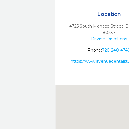
Location
4725 South Monaco Street
,
D
80237
Driving Directions
Phone:
720-240-474
https://www.avenuedentalst