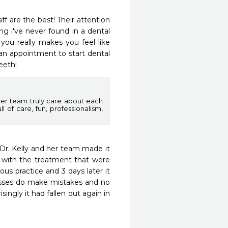
f are the best! Their attention 
ng i've never found in a dental 
 you really makes you feel like 
n appointment to start dental 
eeth!
her team truly care about each
l of care, fun, professionalism,
 Dr. Kelly and her team made it 
 with the treatment that were 
us practice and 3 days later it 
esses do make mistakes and no 
ingly it had fallen out again in 