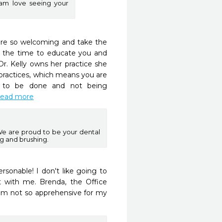
am love seeing your
 are so welcoming and take the 
s the time to educate you and 
r. Kelly owns her practice she 
ractices, which means you are 
s to be done and not being 
.read more
We are proud to be your dental
ng and brushing.
rsonable! I don't like going to 
t with me. Brenda, the Office 
m not so apprehensive for my 