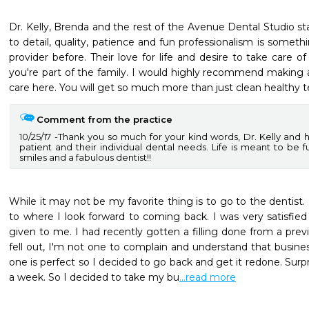
Dr. Kelly, Brenda and the rest of the Avenue Dental Studio staf
to detail, quality, patience and fun professionalism is somethi
provider before. Their love for life and desire to take care of
you're part of the family. I would highly recommend making a
care here. You will get so much more than just clean healthy t
Comment from the practice
10/25/17
Thank you so much for your kind words, Dr. Kelly and 
patient and their individual dental needs. Life is meant to be ful
smiles and a fabulous dentist!!
While it may not be my favorite thing is to go to the dentist.
to where I look forward to coming back. I was very satisfied
given to me. I had recently gotten a filling done from a previo
fell out, I'm not one to complain and understand that busin
one is perfect so I decided to go back and get it redone. Surpris
a week. So I decided to take my bu
...read more