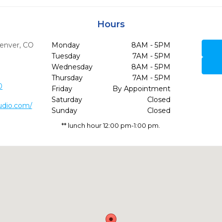
Hours
enver,
CO
Monday
8AM - 5PM
Tuesday
7AM - 5PM
Wednesday
8AM - 5PM
Thursday
7AM - 5PM
0
Friday
By Appointment
Saturday
Closed
udio.com/
Sunday
Closed
** lunch hour 12:00 pm-1:00 pm.