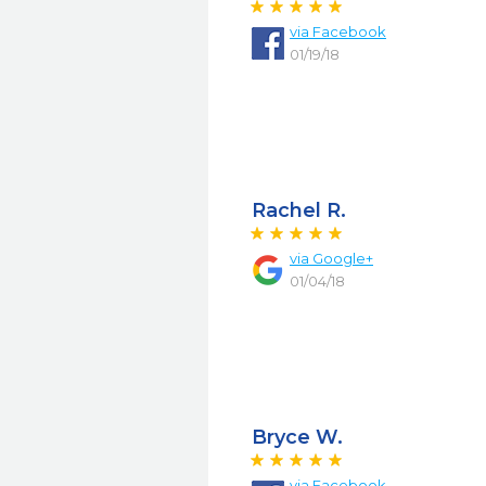
via
Facebook
01/19/18
Rachel R.
via
Google+
01/04/18
Bryce W.
via
Facebook