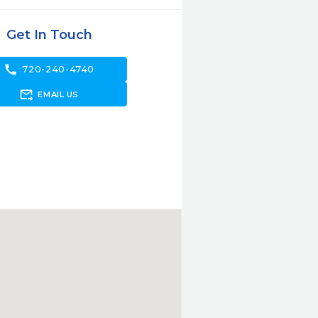
Get In Touch
call
720-240-4740
forward_to_inbox
EMAIL US