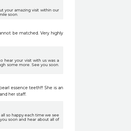
t your amazing visit within our
mile soon.
cannot be matched. Very highly 
 hear your visit with us was a
laugh some more. See you soon.
arl essence teeth!!! She is an 
and her staff.
 all so happy each time we see
 you soon and hear about all of