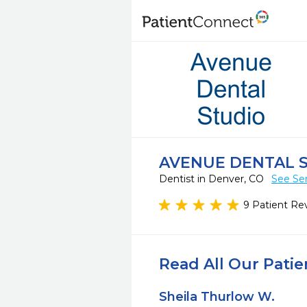
AVENUE DENTAL 
Dentist in Denver, CO
See Ser
9 Patient Re
Read All Our Pati
Sheila Thurlow W.