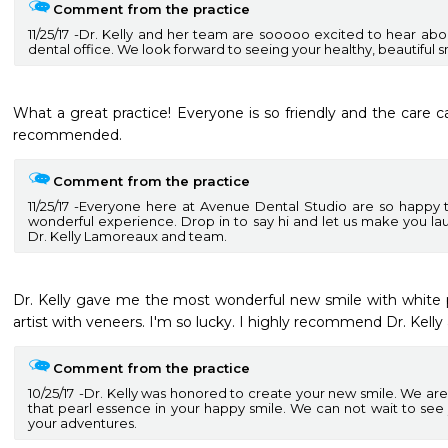
Comment from the practice
11/25/17
Dr. Kelly and her team are sooooo excited to hear abou
dental office. We look forward to seeing your healthy, beautiful s
What a great practice! Everyone is so friendly and the care 
recommended.
Comment from the practice
11/25/17
Everyone here at Avenue Dental Studio are so happy to
wonderful experience. Drop in to say hi and let us make you 
Dr. Kelly Lamoreaux and team.
Dr. Kelly gave me the most wonderful new smile with white pe
artist with veneers. I'm so lucky. I highly recommend Dr. Kelly 
Comment from the practice
10/25/17
Dr. Kelly was honored to create your new smile. We are
that pearl essence in your happy smile. We can not wait to see
your adventures.