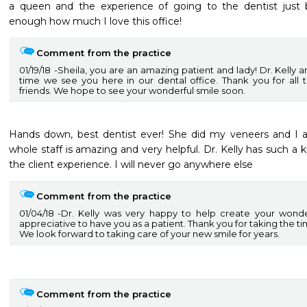
a queen and the experience of going to the dentist just 
enough how much I love this office!
Comment from the practice
01/19/18
Sheila, you are an amazing patient and lady! Dr. Kelly 
time we see you here in our dental office. Thank you for all t
friends. We hope to see your wonderful smile soon.
Hands down, best dentist ever! She did my veneers and I 
whole staff is amazing and very helpful. Dr. Kelly has such a k
the client experience. I will never go anywhere else
Comment from the practice
01/04/18
Dr. Kelly was very happy to help create your wonde
appreciative to have you as a patient. Thank you for taking the ti
We look forward to taking care of your new smile for years.
Comment from the practice