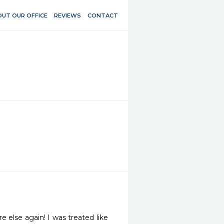
UT OUR OFFICE
REVIEWS
CONTACT
else again! I was treated like 