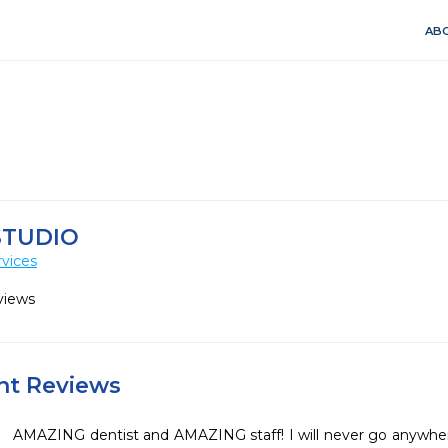
ABO
STUDIO
vices
views
ent Reviews
AMAZING dentist and AMAZING staff! I will never go anywhere 