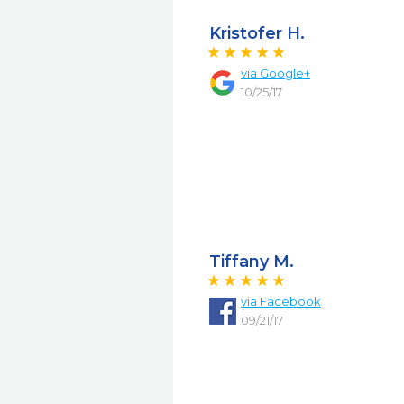
Kristofer H.
via
Google+
10/25/17
Tiffany M.
via
Facebook
09/21/17