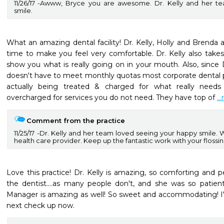
11/26/17
Awww, Bryce you are awesome. Dr. Kelly and her te
smile.
What an amazing dental facility! Dr. Kelly, Holly and Brenda
time to make you feel very comfortable. Dr. Kelly also take
show you what is really going on in your mouth. Also, since D
doesn't have to meet monthly quotas most corporate dental p
actually being treated & charged for what really need
overcharged for services you do not need. They have top of 
..
Comment from the practice
11/25/17
Dr. Kelly and her team loved seeing your happy smile. 
health care provider. Keep up the fantastic work with your flossi
Love this practice! Dr. Kelly is amazing, so comforting and pe
the dentist....as many people don't, and she was so patien
Manager is amazing as well! So sweet and accommodating! I'
next check up now.