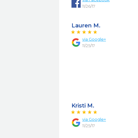
11/26/17
Lauren M.
via
Google+
11/25/17
Kristi M.
via
Google+
11/25/17