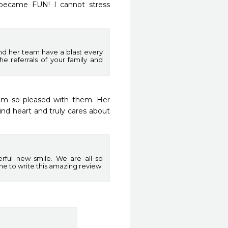
became FUN! I cannot stress 
and her team have a blast every
he referrals of your family and
am so pleased with them. Her 
ind heart and truly cares about 
rful new smile. We are all so
me to write this amazing review.