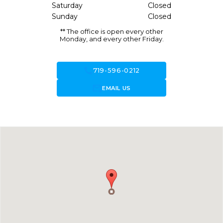
Saturday
Closed
Sunday
Closed
** The office is open every other
Monday, and every other Friday.
call
719-596-0212
forward_to_inbox
EMAIL US