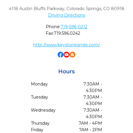
4118 Austin Bluffs Parkway
,
Colorado Springs,
CO
80918
Driving Directions
Phone:
719-596-0212
Fax:
719.596.0242
http://www.keystonesmile.com/
Hours
Monday
7:30AM -
4:30PM
Tuesday
7:30AM -
4:30PM
Wednesday
7:30AM -
4:30PM
Thursday
7AM - 4PM
Friday
7AM - 2PM