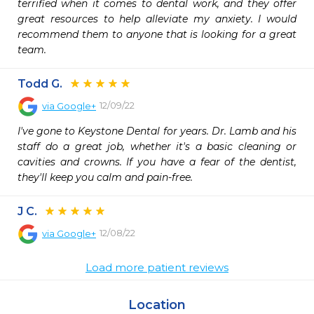
terrified when it comes to dental work, and they offer 
great resources to help alleviate my anxiety. I would 
recommend them to anyone that is looking for a great 
team.
Todd G.
12/09/22
via
Google+
I've gone to Keystone Dental for years. Dr. Lamb and his 
staff do a great job, whether it's a basic cleaning or 
cavities and crowns. If you have a fear of the dentist, 
they'll keep you calm and pain-free.
J C.
12/08/22
via
Google+
Load more patient reviews
Location