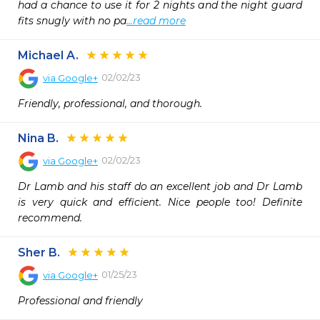
had a chance to use it for 2 nights and the night guard 
fits snugly with no pa
...read more
Michael A.
02/02/23
via
Google+
Friendly, professional, and thorough.
Nina B.
02/02/23
via
Google+
Dr Lamb and his staff do an excellent job and Dr Lamb 
is very quick and efficient. Nice people too! Definite 
recommend.
Sher B.
01/25/23
via
Google+
Professional and friendly