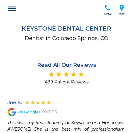
call
location_on
CALL
MAP
KEYSTONE DENTAL CENTER
Dentist in Colorado Springs, CO
Read All Our Reviews
489 Patient Reviews
Joe S.
02/21/23
via
Google+
This was my first cleaning at Keystone and Hanna was 
AWESOME! She is the best mix of professionalism, 