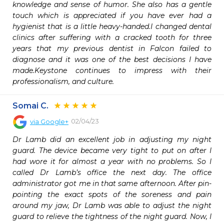
knowledge and sense of humor. She also has a gentle 
touch which is appreciated if you have ever had a 
hygienist that is a little heavy-handed.I changed dental 
clinics after suffering with a cracked tooth for three 
years that my previous dentist in Falcon failed to 
diagnose and it was one of the best decisions I have 
made.Keystone continues to impress with their 
professionalism, and culture.
Somai C.
02/04/23
via
Google+
Dr Lamb did an excellent job in adjusting my night 
guard. The device became very tight to put on after I 
had wore it for almost a year with no problems. So I 
called Dr Lamb’s office the next day. The office 
administrator got me in that same afternoon. After pin-
pointing the exact spots of the soreness and pain 
around my jaw, Dr Lamb was able to adjust the night 
guard to relieve the tightness of the night guard. Now, I 