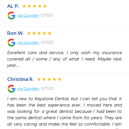
AL P.
12/15/22
via
Google+
Ron W.
12/15/22
via
Google+
Excellent care and service. I only wish my insurance 
covered all / some / any of what I need. Maybe next 
year...
Christina R.
12/13/22
via
Google+
I am new to Keystone Dental, but I can tell you that it 
has been the best experience ever. I moved here and 
was looking for a great dentist because I had been to 
the same dentist where I came from for years. They are 
all very caring and make me feel so comfortable. I am 