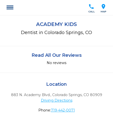
call
location_on
CALL
MAP
ACADEMY KIDS
Dentist in Colorado Springs, CO
Read All Our Reviews
No reviews
Location
883 N. Academy Blvd.
,
Colorado Springs,
CO
80909
Driving Directions
Phone:
719-442-0071