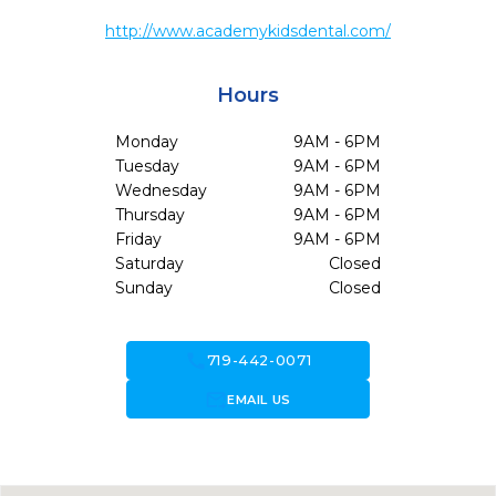
http://www.academykidsdental.com/
Hours
Monday
9AM - 6PM
Tuesday
9AM - 6PM
Wednesday
9AM - 6PM
Thursday
9AM - 6PM
Friday
9AM - 6PM
Saturday
Closed
Sunday
Closed
call
719-442-0071
forward_to_inbox
EMAIL US