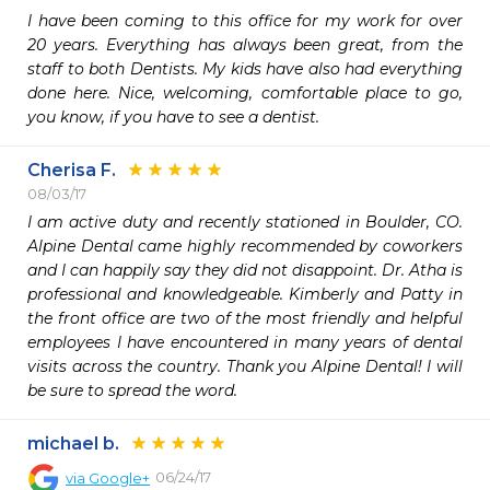
I have been coming to this office for my work for over 
20 years. Everything has always been great, from the 
staff to both Dentists. My kids have also had everything 
done here. Nice, welcoming, comfortable place to go, 
you know, if you have to see a dentist.
Cherisa F.
08/03/17
I am active duty and recently stationed in Boulder, CO. 
Alpine Dental came highly recommended by coworkers 
and I can happily say they did not disappoint. Dr. Atha is 
professional and knowledgeable. Kimberly and Patty in 
the front office are two of the most friendly and helpful 
employees I have encountered in many years of dental 
visits across the country. Thank you Alpine Dental! I will 
be sure to spread the word. 
michael b.
06/24/17
via
Google+