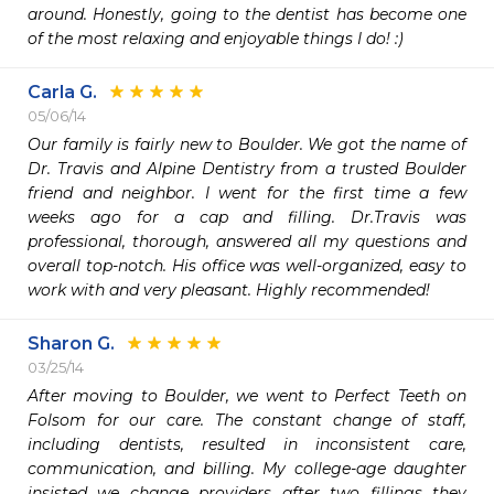
around. Honestly, going to the dentist has become one 
of the most relaxing and enjoyable things I do! :)
Carla G.
05/06/14
Our family is fairly new to Boulder. We got the name of 
Dr. Travis and Alpine Dentistry from a trusted Boulder 
friend and neighbor. I went for the first time a few 
weeks ago for a cap and filling. Dr.Travis was 
professional, thorough, answered all my questions and 
overall top-notch. His office was well-organized, easy to 
work with and very pleasant. Highly recommended! 
Sharon G.
03/25/14
After moving to Boulder, we went to Perfect Teeth on 
Folsom for our care. The constant change of staff, 
including dentists, resulted in inconsistent care,  
communication, and billing. My college-age daughter 
insisted we change providers after two fillings they 