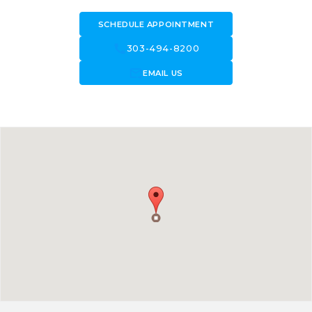
SCHEDULE APPOINTMENT
call
303-494-8200
forward_to_inbox
EMAIL US