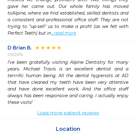
gave her came out. Our whole family has moved 
toAlpine, where we find established, skilled dentists and 
a consistent and professional office staff. They are not 
trying to "up-sell" us to make a profit (as we felt with 
Perfect Teeth) but in
...read more
D Brian B.
03/25/14
I've been gratefully visiting Alpine Dentistry for many 
years. Michael Travis is an excellent dentist and a 
terrrific human being. All the dental hygienists at AD 
that have cleaned my teeth have been very attentive 
and have done excellent work. And the office staff 
always has been responsive and caring. I actually enjoy 
these visits!
Load more patient reviews
Location