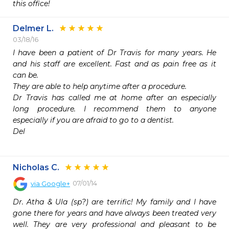
this office!
Delmer L.
03/18/16
I have been a patient of Dr Travis for many years. He 
and his staff are excellent. Fast and as pain free as it 
can be.

They are able to help anytime after a procedure.

Dr Travis has called me at home after an especially 
long procedure. I recommend them to anyone 
especially if you are afraid to go to a dentist.

Del

Nicholas C.
07/01/14
via
Google+
Dr. Atha & Ula (sp?) are terrific! My family and I have 
gone there for years and have always been treated very 
well. They are very professional and pleasant to be 