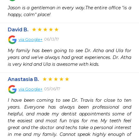
Jason is a gentleman in every way.The entire office "is a 
happy, calm" place!
David B.
06/13/17
via
Google+
My family has been going to see Dr. Atha and Ula for 
years and we've always had great experiences. Dr. Atha 
is very kind and Ula is awesome with kids.
Anastasia B.
05/06/17
via
Google+
I have been coming to see Dr. Travis for close to ten 
years. Everyone has always been professional and 
helpful, and made my dentist appointments some of 
the easiest and most fun trips for me. My teeth feel 
great and the doctor and techs take a personal interest 
in me and my family. Cannot speak highly enough of 