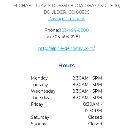
MICHAEL TRAVIS DDS350 BROADWAY / SUITE 10
,
BOULDER,
CO
80305
Driving Directions
Phone:
303-494-8200
Fax:
303-494-2281
http://alpine-dentistry.com/
Hours
Monday
8:30AM - 5PM
Tuesday
8:30AM - 5PM
Wednesday
8:30AM - 5PM
Thursday
8:30AM - 5PM
Friday
8:30AM -
12:30PM
Saturday
Closed
Sunday
Closed