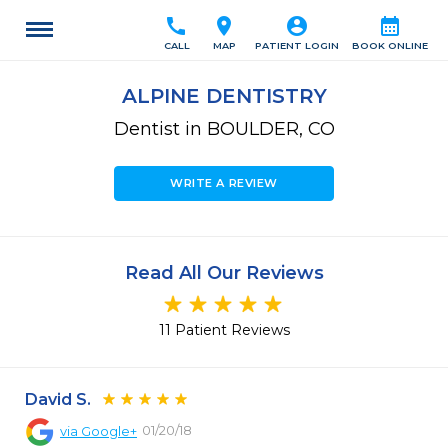
call
location_on
account_circle
calendar_month
CALL
MAP
PATIENT LOGIN
BOOK ONLINE
ALPINE DENTISTRY
Dentist in BOULDER, CO
WRITE A REVIEW
Read All Our Reviews
11 Patient Reviews
David S.
01/20/18
via
Google+