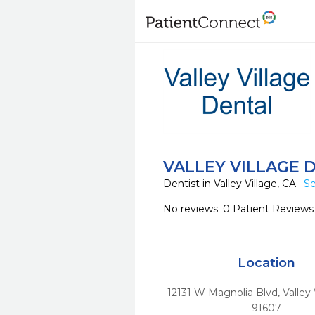
VALLEY VILLAGE 
Dentist in Valley Village, CA
Se
No reviews
0 Patient Reviews
Location
12131 W Magnolia Blvd
,
Valley 
91607