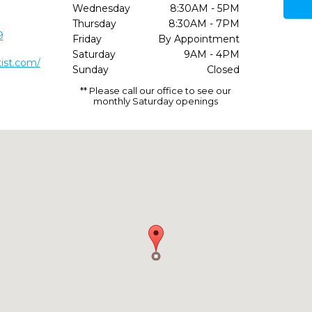
Wednesday
8:30AM - 5PM
Thursday
8:30AM - 7PM
9
Friday
By Appointment
Saturday
9AM - 4PM
tist.com/
Sunday
Closed
** Please call our office to see our
monthly Saturday openings