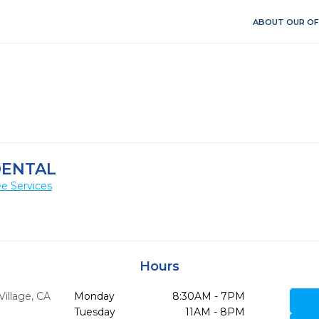
ABOUT OUR OF
DENTAL
e Services
Hours
Village,
CA
Monday
8:30AM - 7PM
Tuesday
11AM - 8PM