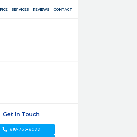
FICE
SERVICES
REVIEWS
CONTACT
Get In Touch
call
818-763-8999