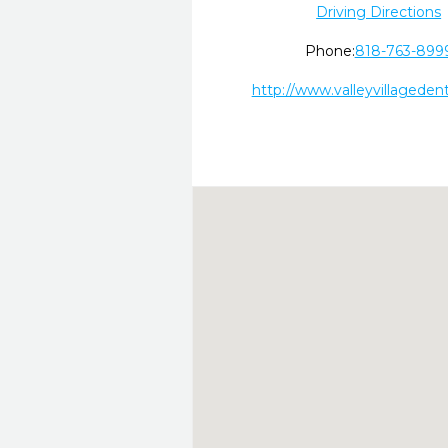
Driving Directions
Phone:
818-763-899
http://www.valleyvillageden