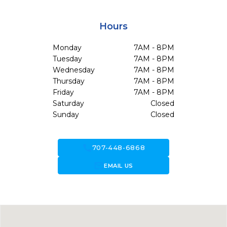
Hours
Monday
7AM - 8PM
Tuesday
7AM - 8PM
Wednesday
7AM - 8PM
Thursday
7AM - 8PM
Friday
7AM - 8PM
Saturday
Closed
Sunday
Closed
call
707-448-6868
forward_to_inbox
EMAIL US