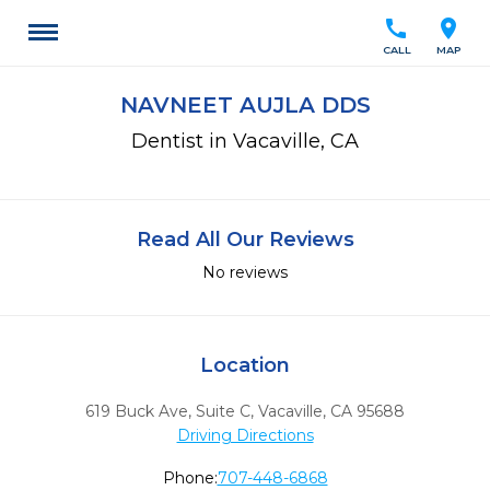
call
location_on
CALL
MAP
NAVNEET AUJLA DDS
Dentist in Vacaville, CA
Read All Our Reviews
No reviews
Location
619 Buck Ave, Suite C
,
Vacaville,
CA
95688
Driving Directions
Phone:
707-448-6868