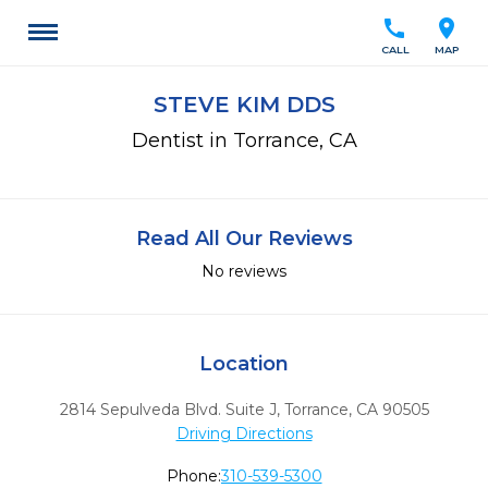
call
location_on
CALL
MAP
STEVE KIM DDS
Dentist in Torrance, CA
Read All Our Reviews
No reviews
Location
2814 Sepulveda Blvd. Suite J
,
Torrance,
CA
90505
Driving Directions
Phone:
310-539-5300