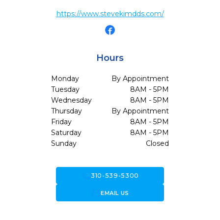
https://www.stevekimdds.com/
Hours
Monday
By Appointment
Tuesday
8AM - 5PM
Wednesday
8AM - 5PM
Thursday
By Appointment
Friday
8AM - 5PM
Saturday
8AM - 5PM
Sunday
Closed
call
310-539-5300
forward_to_inbox
EMAIL US