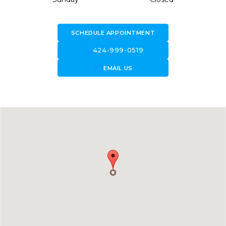
SCHEDULE APPOINTMENT
call
424-999-0519
forward_to_inbox
EMAIL US