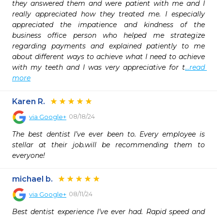
they answered them and were patient with me and I 
really appreciated how they treated me. I especially 
appreciated the impatience and kindness of the 
business office person who helped me strategize 
regarding payments and explained patiently to me 
about different ways to achieve what I need to achieve 
with my teeth and I was very appreciative for t
...read 
more
Karen R.
08/18/24
via
Google+
The best dentist I’ve ever been to. Every employee is 
stellar at their job.will be recommending them to 
everyone!
michael b.
08/11/24
via
Google+
Best dentist experience I’ve ever had. Rapid speed and 