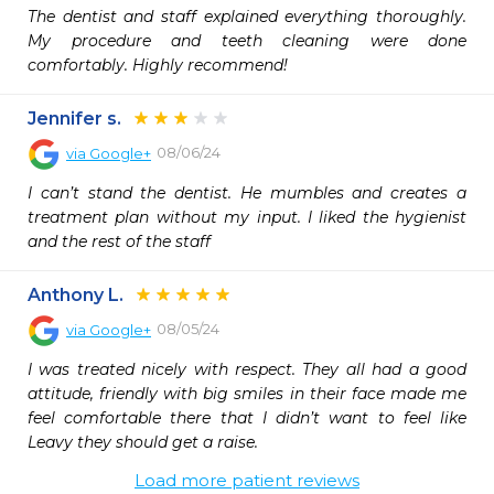
The dentist and staff explained everything thoroughly. 
My procedure and teeth cleaning were done 
comfortably. Highly recommend!
Jennifer s.
08/06/24
via
Google+
I can’t stand the dentist. He mumbles and creates a 
treatment plan without my input. I liked the hygienist 
and the rest of the staff
Anthony L.
08/05/24
via
Google+
I was treated nicely with respect. They all had a good 
attitude, friendly with big smiles in their face made me 
feel comfortable there that I didn’t want to feel like 
Leavy they should get a raise.
Load more patient reviews