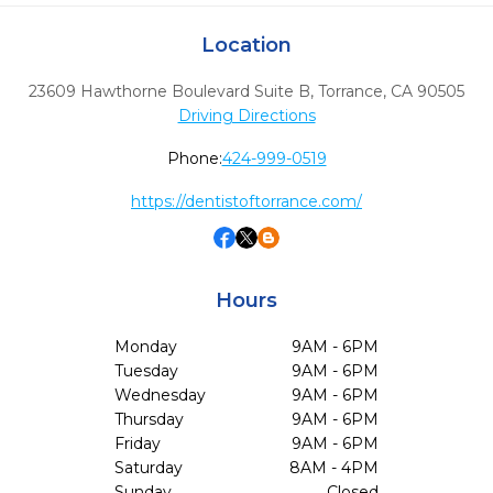
Location
23609 Hawthorne Boulevard Suite B
,
Torrance,
CA
90505
Driving Directions
Phone:
424-999-0519
https://dentistoftorrance.com/
Hours
Monday
9AM - 6PM
Tuesday
9AM - 6PM
Wednesday
9AM - 6PM
Thursday
9AM - 6PM
Friday
9AM - 6PM
Saturday
8AM - 4PM
Sunday
Closed