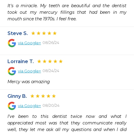
It's a miracle. My teeth are beautiful and the dentist 
took out my mercury fillings that had been in my 
mouth since the 1970s. I feel free.
Steve S.
08/26/24
via
Google+
Lorraine T.
08/24/24
via
Google+
Mercy was amazing
Ginny B.
08/20/24
via
Google+
I've been to this dentist twice now and what I 
appreciated most was that they communicate really 
well, they let me ask all my questions and when I did 