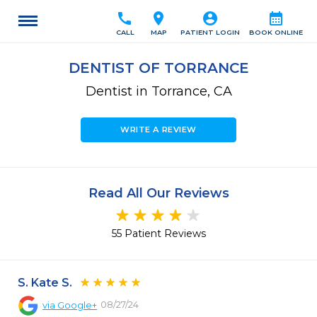
call
location_on
account_circle
calendar_month
CALL
MAP
PATIENT LOGIN
BOOK ONLINE
DENTIST OF TORRANCE
Dentist in Torrance, CA
WRITE A REVIEW
Read All Our Reviews
55 Patient Reviews
S. Kate S.
08/27/24
via
Google+