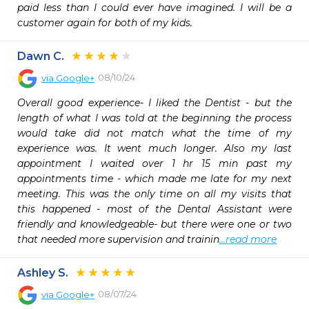
paid less than I could ever have imagined. I will be a 
customer again for both of my kids.
Dawn C.
08/10/24
via
Google+
Overall good experience- I liked the Dentist - but the 
length of what I was told at the beginning the process 
would take did not match what the time of my 
experience was. It went much longer. Also my last 
appointment I waited over 1 hr 15 min past my 
appointments time - which made me late for my next 
meeting. This was the only time on all my visits that 
this happened - most of the Dental Assistant were 
friendly and knowledgeable- but there were one or two 
that needed more supervision and trainin
...read more
Ashley S.
08/07/24
via
Google+