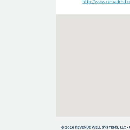
http://www.nimadmd.
© 2026 REVENUE WELL SYSTEMS, LLC 