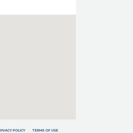
RIVACY POLICY
TERMS OF USE