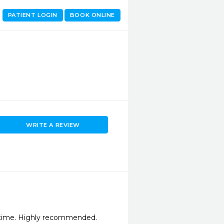
PATIENT LOGIN
BOOK ONLINE
WRITE A REVIEW
ytime. Highly recommended.