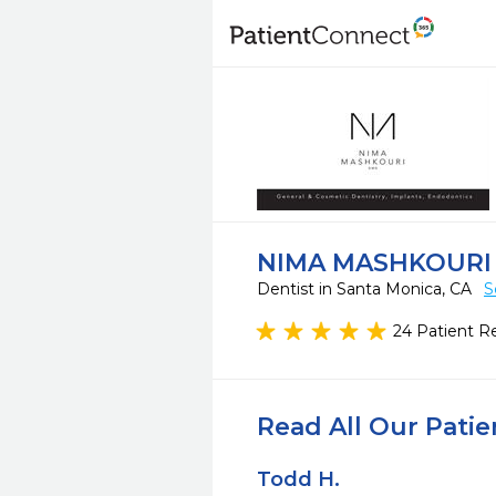
NIMA MASHKOURI
Dentist in Santa Monica, CA
S
24 Patient R
Read All Our Pati
Todd H.