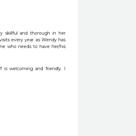
skillful and thorough in her 
visits every year as Wendy has 
e who needs to have her/his 
f is welcoming and friendly. I 