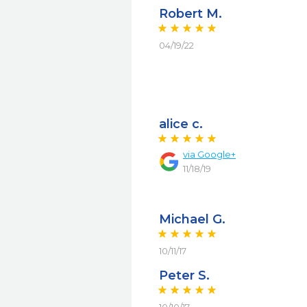
Robert M.
04/19/22
alice c.
via
Google+
11/18/19
Michael G.
10/11/17
Peter S.