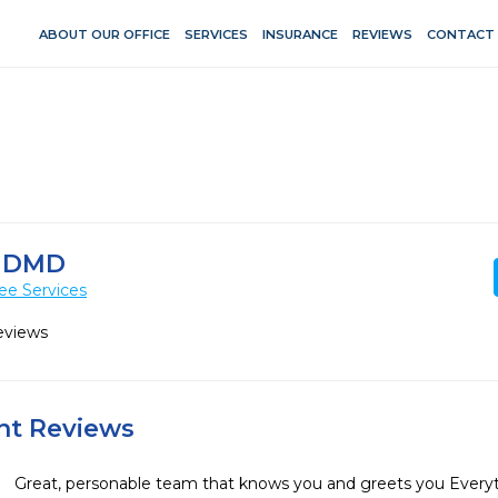
ABOUT OUR OFFICE
SERVICES
INSURANCE
REVIEWS
CONTACT
 DMD
ee Services
eviews
ent Reviews
Great, personable team that knows you and greets you Ever