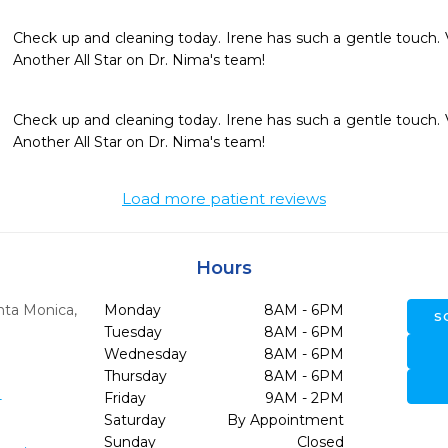
Check up and cleaning today. Irene has such a gentle touch. 
Another All Star on Dr. Nima's team!
Check up and cleaning today. Irene has such a gentle touch. 
Another All Star on Dr. Nima's team!
Load more patient reviews
Hours
nta Monica,
Monday
8AM - 6PM
S
Tuesday
8AM - 6PM
Wednesday
8AM - 6PM
Thursday
8AM - 6PM
1
Friday
9AM - 2PM
Saturday
By Appointment
Sunday
Closed