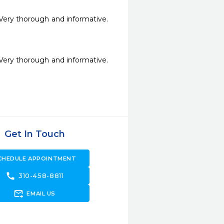
Very thorough and informative. 
Very thorough and informative. 
Get In Touch
CHEDULE APPOINTMENT
call
310-458-8811
forward_to_inbox
EMAIL US