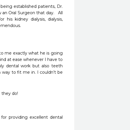
ing established patients, Dr. 
n Oral Surgeon that day.   All 
is kidney dialysis, dialysis,  
emendous.

to me exactly what he is going 
nd at ease whenever I have to 
ly dental work but also teeth 
 way to fit me in. I couldn’t be 
 they do!
or providing excellent dental 