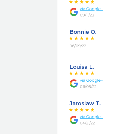
via
Google+
09/11/23
Bonnie O.
06/09/22
Louisa L.
via
Google+
06/09/22
Jaroslaw T.
via
Google+
04/21/22