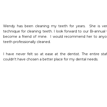
Wendy has been cleaning my teeth for years.  She is very 
technique for cleaning teeth. I look forward to our Bi-annual 
become a friend of mine.  I would recommend her to anyon
teeth professionally cleaned.
I have never felt so at ease at the dentist. The entire staf
couldn't have chosen a better place for my dental needs.