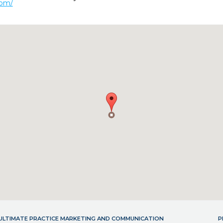
com/
- ULTIMATE PRACTICE MARKETING AND COMMUNICATION
P