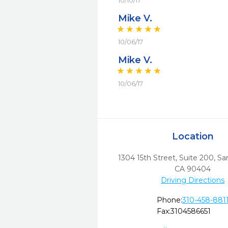
10/10/17
Mike V.
10/06/17
Mike V.
10/06/17
Location
1304 15th Street, Suite 200
,
Sa
CA
90404
Driving Directions
Phone:
310-458-881
Fax:
3104586651