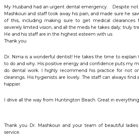
My Husband had an urgent dental emergency.   Despite not be
Mashkouri and staff took away his pain, and made sure he saw a
of this, including making sure to get medical clearances for h
severely limited vision, and all the meds he takes daily; truly tr
He and his staff are in the highest esteem with us

Thank you 
Dr. Nima is a wonderful dentist! He takes the time to explain 
to do and why. His positive energy and confidence puts my mi
do dental work. I highly recommend his practice for not on
cleanings. His hygienists are lovely. The staff can always find a
happier.
I drive all the way from Huntington Beach. Great in everything
Thank you Dr. Mashkouri and your team of beautiful ladies f
service.