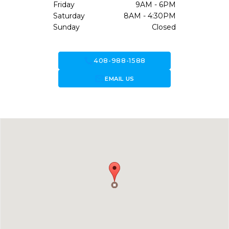
Friday
9AM - 6PM
Saturday
8AM - 4:30PM
Sunday
Closed
call
408-988-1588
forward_to_inbox
EMAIL US