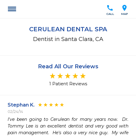
call
location_on
CALL
MAP
CERULEAN DENTAL SPA
Dentist in Santa Clara, CA
Read All Our Reviews
1 Patient Reviews
Stephan K.
02/24/14
I've been going to Cerulean for many years now.  Dr. 
Tommy Lee is an excellent dentist and very good with 
pain management.  He's also a very nice guy.  My wife 