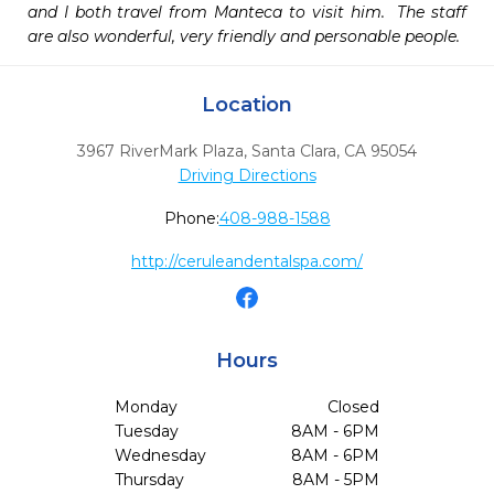
and I both travel from Manteca to visit him.  The staff 
are also wonderful, very friendly and personable people.  
Location
3967 RiverMark Plaza
,
Santa Clara,
CA
95054
Driving Directions
Phone:
408-988-1588
http://ceruleandentalspa.com/
Hours
Monday
Closed
Tuesday
8AM - 6PM
Wednesday
8AM - 6PM
Thursday
8AM - 5PM