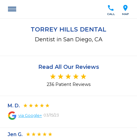
call
location_on
CALL
MAP
TORREY HILLS DENTAL
Dentist in San Diego, CA
Read All Our Reviews
236 Patient Reviews
M. D.
03/15/23
via
Google+
Jen G.