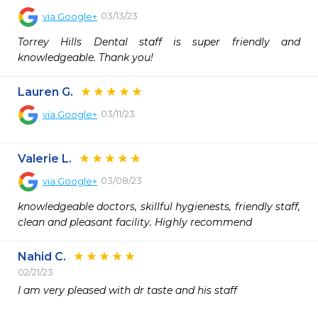
03/13/23
via
Google+
Torrey Hills Dental staff is super friendly and 
knowledgeable. Thank you!
Lauren G.
03/11/23
via
Google+
Valerie L.
03/08/23
via
Google+
knowledgeable doctors, skillful hygienests, friendly staff, 
clean and pleasant facility. Highly recommend
Nahid C.
02/21/23
I am very pleased with dr taste and his staff
