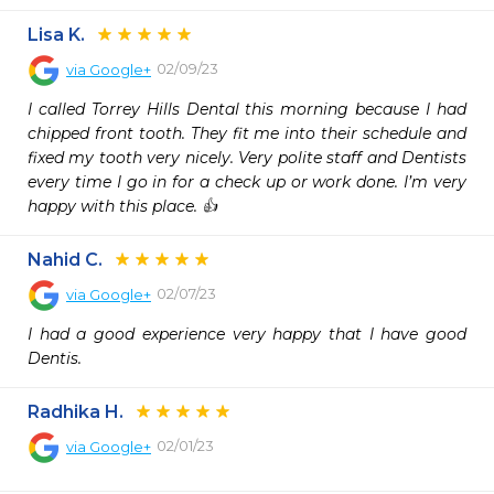
Lisa K.
02/09/23
via
Google+
I called Torrey Hills Dental this morning because I had 
chipped front tooth. They fit me into their schedule and 
fixed my tooth very nicely. Very polite staff and Dentists 
every time I go in for a check up or work done. I’m very 
happy with this place. 👍
Nahid C.
02/07/23
via
Google+
I had a good experience very happy that I have good 
Dentis.
Radhika H.
02/01/23
via
Google+