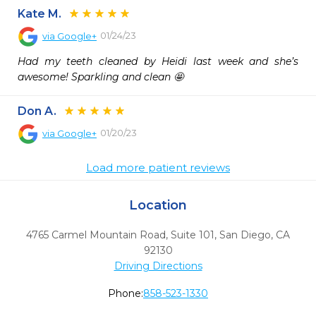
Kate M.
01/24/23
via
Google+
Had my teeth cleaned by Heidi last week and she’s 
awesome! Sparkling and clean 🤩
Don A.
01/20/23
via
Google+
Load more patient reviews
Location
4765 Carmel Mountain Road, Suite 101
,
San Diego,
CA
92130
Driving Directions
Phone:
858-523-1330