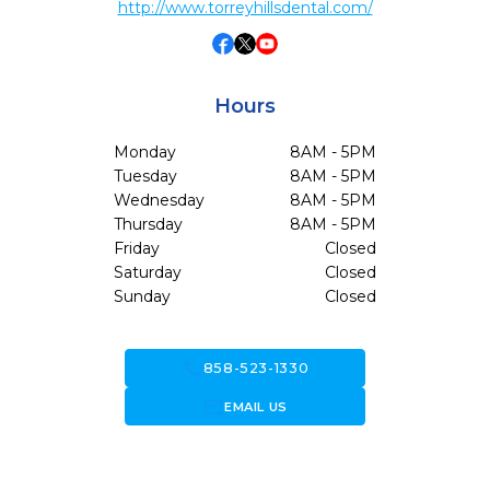
http://www.torreyhillsdental.com/
Hours
Monday
8AM - 5PM
Tuesday
8AM - 5PM
Wednesday
8AM - 5PM
Thursday
8AM - 5PM
Friday
Closed
Saturday
Closed
Sunday
Closed
call
858-523-1330
forward_to_inbox
EMAIL US