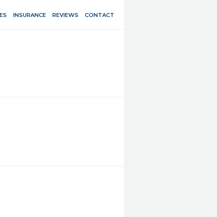
ES
INSURANCE
REVIEWS
CONTACT