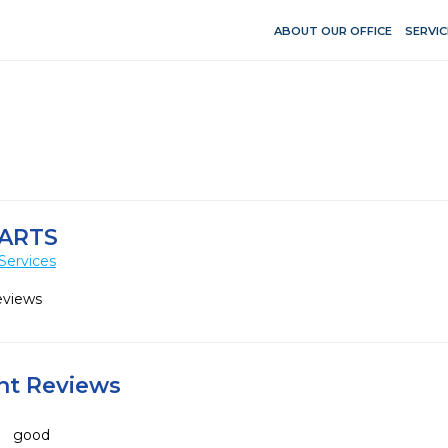
ABOUT OUR OFFICE
SERVIC
 ARTS
Services
eviews
ent Reviews
good