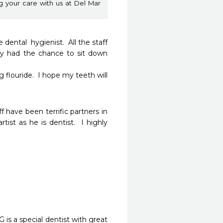
ng your care with us at Del Mar
dental  hygienist.  All the staff 
ely had the chance to sit down 
flouride.  I hope my teeth will 
 have been terrific partners in 
st as he is dentist.  I highly 
 is a special dentist with great 