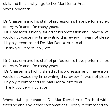
skills and that is why I go to Del Mar Dental Arts.

Walt Boroditsch
Dr, Ghassemi and his staff of professionals have performed exc
on my wife and I for many years, 

 Dr. Ghassemi is highly skilled at his profession and I have always felt comfortable in his care. I 
would not waste my time writing this review if I was not pleased 
 I highly recommend Del Mar Dental Arts to all. 

 Thank you very much , Jeff 
Dr, Ghassemi and his staff of professionals have performed exc
on my wife and I for many years, 

 Dr. Ghassemi is highly skilled at his profession and I have always felt comfortable in his care. I 
would not waste my time writing this review if I was not pleased 
 I highly recommend Del Mar Dental Arts to all. 

 Thank you very much , Jeff 
Wonderful experience at Del Mar Dental Arts. Finished with 
timeline and any other complications. Highly recommend to