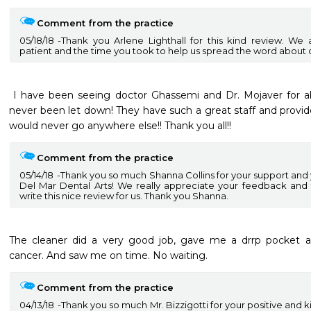
Comment from the practice
05/18/18
Thank you Arlene Lighthall for this kind review. We 
patient and the time you took to help us spread the word about o
 I have been seeing doctor Ghassemi and Dr. Mojaver for about 10 years now and I have 
never been let down! They have such a great staff and provide 
would never go anywhere else!! Thank you all!! 
Comment from the practice
05/14/18
Thank you so much Shanna Collins for your support and y
Del Mar Dental Arts! We really appreciate your feedback and 
write this nice review for us. Thank you Shanna.
The cleaner did a very good job, gave me a drrp pocket ant
cancer. And saw me on time. No waiting.
Comment from the practice
04/13/18
Thank you so much Mr. Bizzigotti for your positive and 