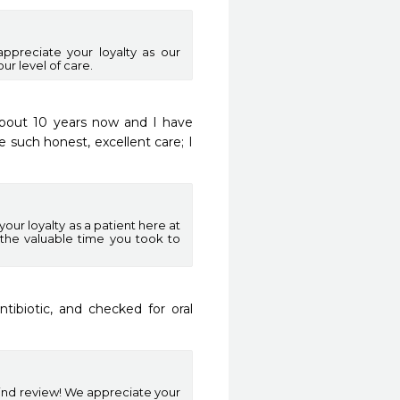
appreciate your loyalty as our
ur level of care.
such honest, excellent care; I 
our loyalty as a patient here at
the valuable time you took to
ibiotic, and checked for oral 
kind review! We appreciate your