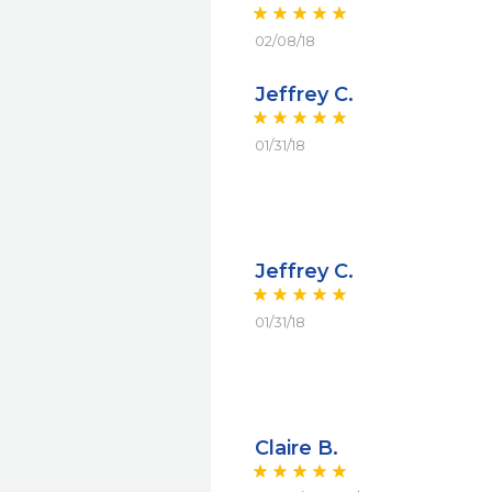
02/08/18
Jeffrey C.
01/31/18
Jeffrey C.
01/31/18
Claire B.