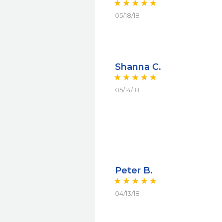
05/18/18
Shanna C.
05/14/18
Peter B.
04/13/18