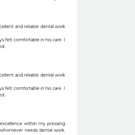
ellent and reliable dental work 
. 

ellent and reliable dental work 
. 

excellence within my pressing 
 whomever needs dental work. 