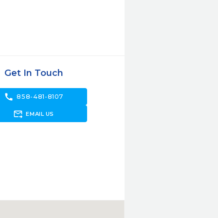
Get In Touch
call
858-481-8107
forward_to_inbox
EMAIL US