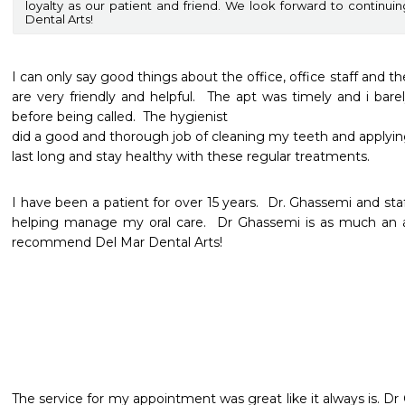
loyalty as our patient and friend. We look forward to continui
Dental Arts!
I can only say good things about the office, office staff and the 
are very friendly and helpful.  The apt was timely and i bar
before being called.  The hygienist

did a good and thorough job of cleaning my teeth and applying 
I have been a patient for over 15 years.  Dr. Ghassemi and staff
helping manage my oral care.  Dr Ghassemi is as much an arti
recommend Del Mar Dental Arts!
The service for my appointment was great like it always is. Dr G