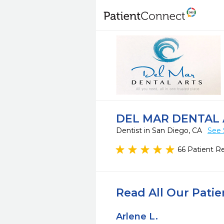
DEL MAR DENTAL
Dentist in San Diego, CA
See 
66 Patient R
Read All Our Pati
Arlene L.