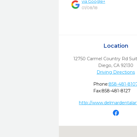
via
Google+
01/08/18
Location
12750 Carmel Country Rd Suit
Diego,
CA
92130
Driving Directions
Phone:
858-481-810
Fax:
858-481-8127
http://www.delmardentalar