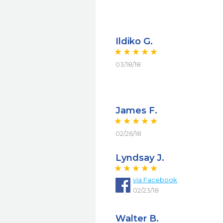
Ildiko G.
03/18/18
James F.
02/26/18
Lyndsay J.
via
Facebook
02/23/18
Walter B.