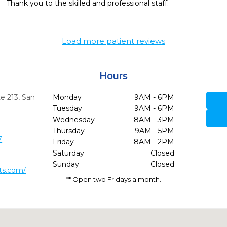
Thank you to the skilled and professional staff.
Load more patient reviews
Hours
e 213
,
San
Monday
9AM - 6PM
Tuesday
9AM - 6PM
Wednesday
8AM - 3PM
Thursday
9AM - 5PM
7
Friday
8AM - 2PM
Saturday
Closed
Sunday
Closed
ts.com/
** Open two Fridays a month.