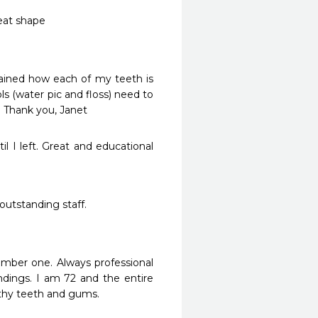
eat shape
ained how each of my teeth is 
 (water pic and floss) need to 
 Thank you, Janet
l I left. Great and educational 
outstanding staff.
umber one. Always professional 
ndings. I am 72 and the entire 
thy teeth and gums.  