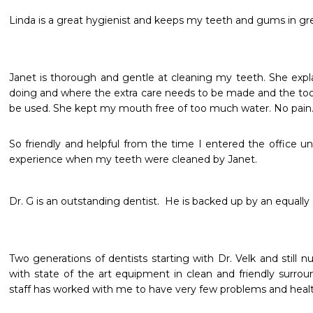
Linda is a great hygienist and keeps my teeth and gums in gr
Janet is thorough and gentle at cleaning my teeth. She expl
doing and where the extra care needs to be made and the tools
be used. She kept my mouth free of too much water. No pain.
So friendly and helpful from the time I entered the office unti
experience when my teeth were cleaned by Janet. 
Dr. G is an outstanding dentist.  He is backed up by an equally 
Two generations of dentists starting with Dr. Velk and still n
with state of the art equipment in clean and friendly surrou
staff has worked with me to have very few problems and heal