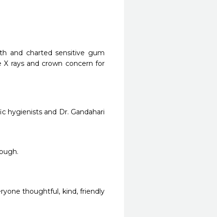
eth and charted sensitive gum 
e X rays and crown concern for 
fic hygienists and Dr. Gandahari 
nough.
yone thoughtful, kind, friendly 