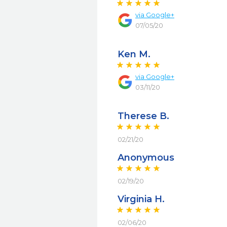
via
Google+
07/05/20
Ken M.
via
Google+
03/11/20
Therese B.
02/21/20
Anonymous
02/19/20
Virginia H.
02/06/20