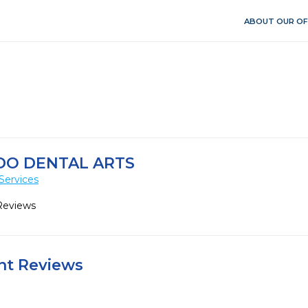
ABOUT OUR OF
O DENTAL ARTS
Services
Reviews
ent Reviews