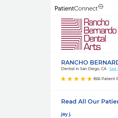
RANCHO BERNARD
Dentist in San Diego, CA
See 
866 Patient 
Read All Our Pati
jay j.