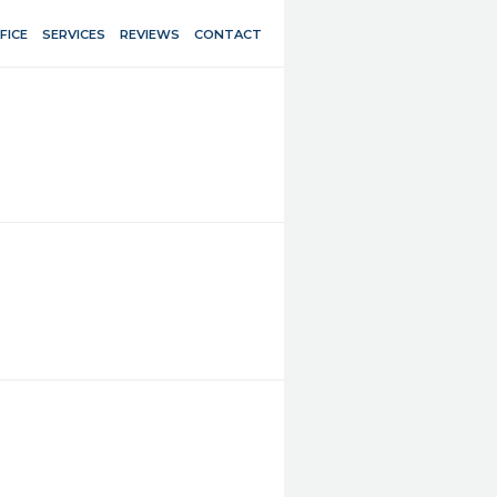
FICE
SERVICES
REVIEWS
CONTACT