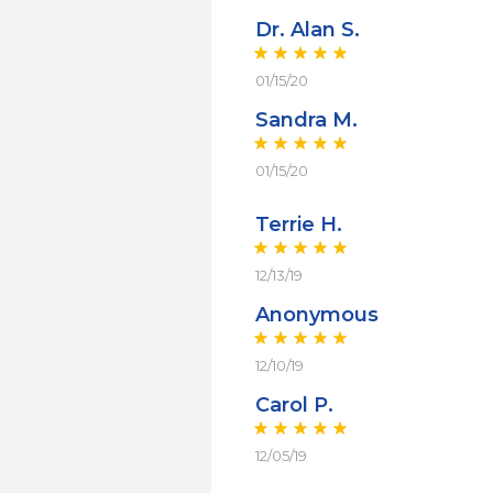
Dr. Alan S.
01/15/20
Sandra M.
01/15/20
Terrie H.
12/13/19
Anonymous
12/10/19
Carol P.
12/05/19