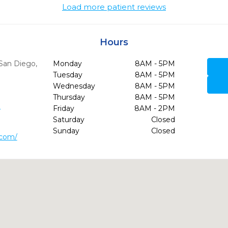
Load more patient reviews
Hours
San Diego,
Monday
8AM - 5PM
Tuesday
8AM - 5PM
Wednesday
8AM - 5PM
Thursday
8AM - 5PM
3
Friday
8AM - 2PM
Saturday
Closed
Sunday
Closed
.com/