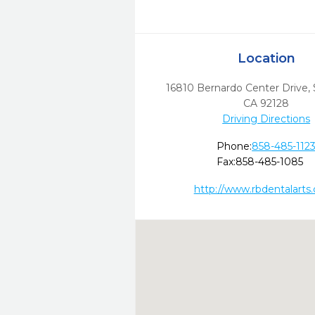
Location
16810 Bernardo Center Drive
,
CA
92128
Driving Directions
Phone:
858-485-112
Fax:
858-485-1085
http://www.rbdentalarts