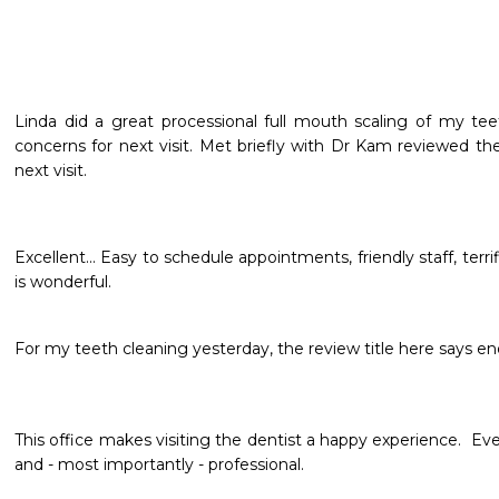
Linda did a great processional full mouth scaling of my te
concerns for next visit. Met briefly with Dr Kam reviewed th
next visit.
Excellent... Easy to schedule appointments, friendly staff, terri
is wonderful. 
For my teeth cleaning yesterday, the review title here says e
This office makes visiting the dentist a happy experience.  Ever
and - most importantly - professional.