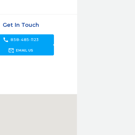
Get In Touch
call
858-485-1123
forward_to_inbox
EMAIL US