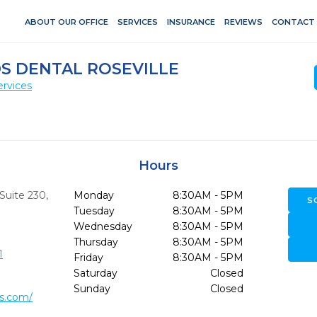
ABOUT OUR OFFICE
SERVICES
INSURANCE
REVIEWS
CONTACT
S DENTAL ROSEVILLE
ervices
Hours
 Suite 230
,
Monday
8:30AM - 5PM
S
Tuesday
8:30AM - 5PM
Wednesday
8:30AM - 5PM
Thursday
8:30AM - 5PM
1
Friday
8:30AM - 5PM
Saturday
Closed
Sunday
Closed
ds.com/