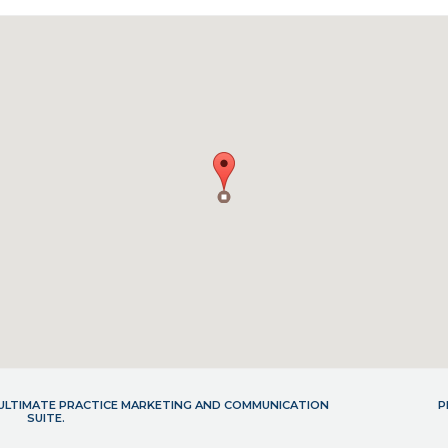
- ULTIMATE PRACTICE MARKETING AND COMMUNICATION
P
SUITE.