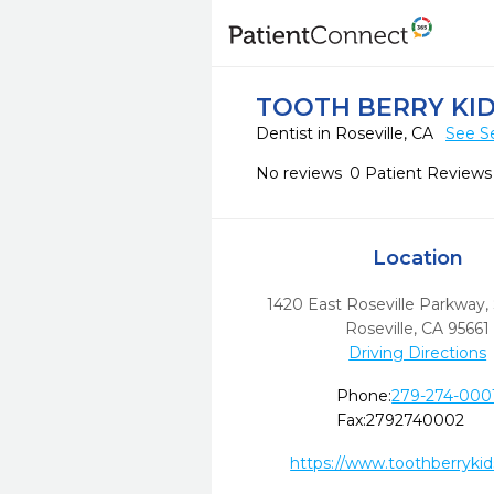
TOOTH BERRY KID
Dentist in Roseville, CA
See S
No reviews
0 Patient Reviews
Location
1420 East Roseville Parkway,
Roseville,
CA
95661
Driving Directions
Phone:
279-274-000
Fax:
2792740002
https://www.toothberryki