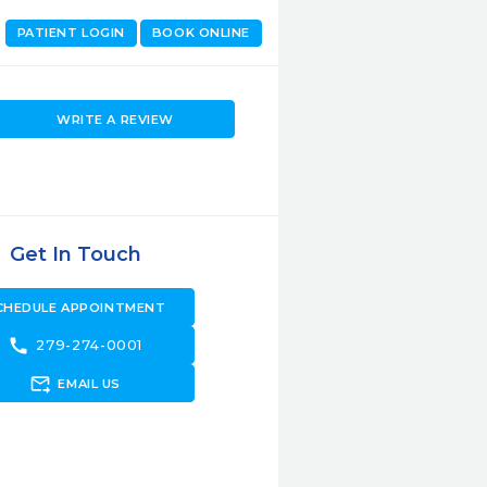
PATIENT LOGIN
BOOK ONLINE
WRITE A REVIEW
Get In Touch
CHEDULE APPOINTMENT
call
279-274-0001
forward_to_inbox
EMAIL US