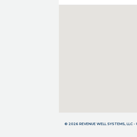
© 2026 REVENUE WELL SYSTEMS, LLC 