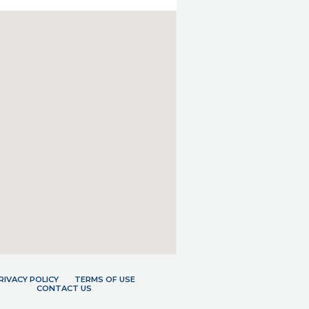
RIVACY POLICY
TERMS OF USE
CONTACT US