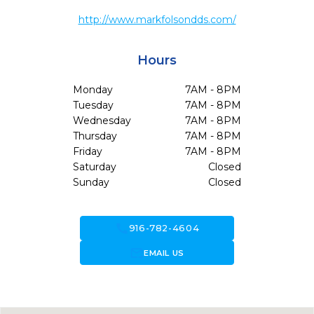
http://www.markfolsondds.com/
Hours
Monday
7AM - 8PM
Tuesday
7AM - 8PM
Wednesday
7AM - 8PM
Thursday
7AM - 8PM
Friday
7AM - 8PM
Saturday
Closed
Sunday
Closed
call
916-782-4604
forward_to_inbox
EMAIL US