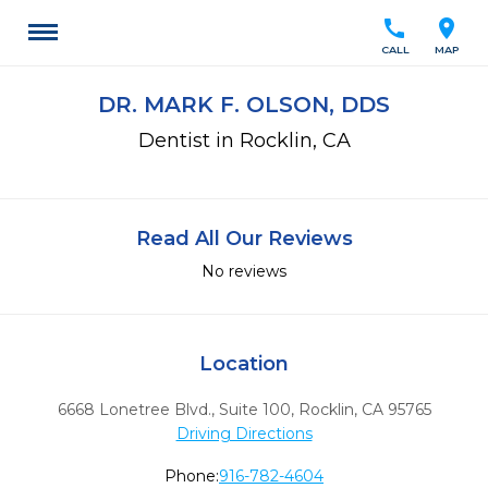
call
location_on
CALL
MAP
DR. MARK F. OLSON, DDS
Dentist in Rocklin, CA
Read All Our Reviews
No reviews
Location
6668 Lonetree Blvd., Suite 100
,
Rocklin,
CA
95765
Driving Directions
Phone:
916-782-4604