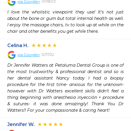
01/18/23
via
Google+
I love the wholistic viewpoint they use! It’s not just 
about the bone or gum but total internal health as well. 
I enjoy the massage chairs, tv to look up at while on the 
chair and other benefits you get while there.
Celina H.
12/17/22
via
Google+
Dr Jennifer Watters at Petaluma Dental Group is one of 
the most trustworthy & professional dentist and so is 
her dental assistant Nancy today I had a biopsy 
procedure for the first time- anxious for the unknown- 
however with Dr Watters excellent skills didn’t feel a 
thing beginning with anesthesia inyección + procedure 
& sutures- it was done amazingly! Thank You Dr 
Watters!! For your compassionate & caring heart!
Jennifer W.