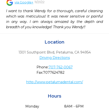
11/21/22
via
Google+
I want to thank Wendy for a thorough, careful cleaning 
which was meticulous! It was never sensitive or painful 
in any way. I am always amazed by the depth and 
breadth of you knowledge! Thank you Wendy!!
Location
1301 Southpoint Blvd
,
Petaluma,
CA
94954
Driving Directions
Phone:
707-762-0067
Fax:
7077624782
http://www.petalumadental.com/
Hours
Monday
8AM - 6PM