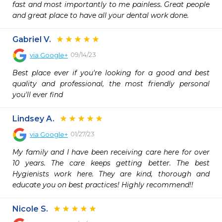
fast and most importantly to me painless. Great people 
and great place to have all your dental work done.
Gabriel V.
09/14/23
via
Google+
Best place ever if you're looking for a good and best 
quality and professional, the most friendly personal 
you'll ever find
Lindsey A.
01/27/23
via
Google+
My family and I have been receiving care here for over 
10 years. The care keeps getting better. The best 
Hygienists work here. They are kind, thorough and 
educate you on best practices! Highly recommend!!
Nicole S.