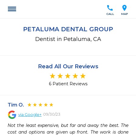
call
location_on
CALL
MAP
PETALUMA DENTAL GROUP
Dentist in Petaluma, CA
Read All Our Reviews
6 Patient Reviews
Tim O.
09/30/23
via
Google+
Not the least expensive, but far and away the best. The 
cost and options are given up front. The work is done 