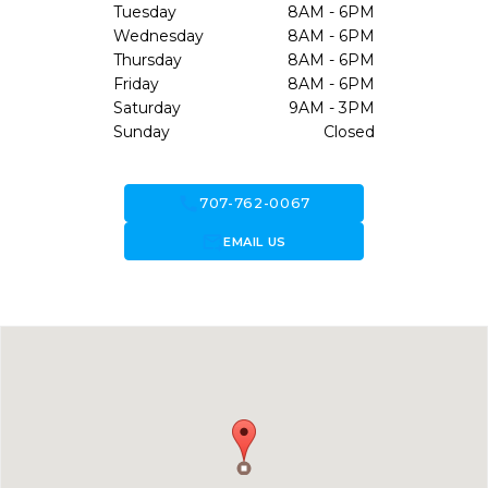
Tuesday
8AM - 6PM
Wednesday
8AM - 6PM
Thursday
8AM - 6PM
Friday
8AM - 6PM
Saturday
9AM - 3PM
Sunday
Closed
call
707-762-0067
forward_to_inbox
EMAIL US