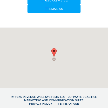
call
650-327-3172
forward_to_inbox
EMAIL US
© 2026 REVENUE WELL SYSTEMS, LLC - ULTIMATE PRACTICE
MARKETING AND COMMUNICATION SUITE.
PRIVACY POLICY
TERMS OF USE