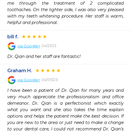
me through the treatment of 2 complicated 
toothaches. On the lighter side, I was also very pleased 
with my teeth whitening procedure. Her staff is warm, 
helpful and professional.
bill f.
04/21/23
via
Google+
Dr. Qian and her staff are fantastic!
Graham H.
04/05/23
via
Google+
I have been a patient of Dr. Qian for many years and 
very much appreciate the professionalism and office 
demeanor. Dr. Qian is a perfectionist which exactly 
what you want and she also takes the time explain 
options and helps the patient make the best decision. If 
you are new to the area or just need to make a change 
to your dental care, I could not recommend Dr. Qian’s 