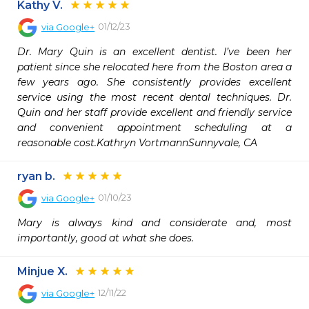
Kathy V.
01/12/23
via
Google+
Dr. Mary Quin is an excellent dentist. I’ve been her 
patient since she relocated here from the Boston area a 
few years ago. She consistently provides excellent 
service using the most recent dental techniques. Dr. 
Quin and her staff provide excellent and friendly service 
and convenient appointment scheduling at a 
reasonable cost.Kathryn VortmannSunnyvale, CA
ryan b.
01/10/23
via
Google+
Mary is always kind and considerate and, most 
importantly, good at what she does.
Minjue X.
12/11/22
via
Google+