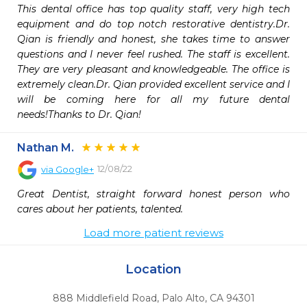
This dental office has top quality staff, very high tech 
equipment and do top notch restorative dentistry.Dr. 
Qian is friendly and honest, she takes time to answer 
questions and I never feel rushed. The staff is excellent. 
They are very pleasant and knowledgeable. The office is 
extremely clean.Dr. Qian provided excellent service and I 
will be coming here for all my future dental 
needs!Thanks to Dr. Qian!
Nathan M.
12/08/22
via
Google+
Great Dentist, straight forward honest person who 
cares about her patients, talented.
Load more patient reviews
Location
888 Middlefield Road
,
Palo Alto,
CA
94301