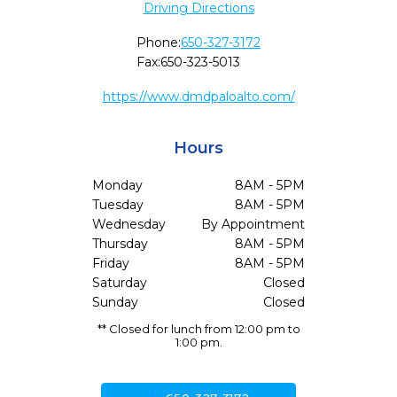
Driving Directions
Phone:
650-327-3172
Fax:
650-323-5013
https://www.dmdpaloalto.com/
Hours
Monday
8AM - 5PM
Tuesday
8AM - 5PM
Wednesday
By Appointment
Thursday
8AM - 5PM
Friday
8AM - 5PM
Saturday
Closed
Sunday
Closed
** Closed for lunch from 12:00 pm to
1:00 pm.