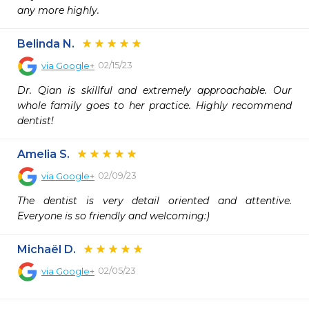
any more highly.
Belinda N.
02/15/23
via
Google+
Dr. Qian is skillful and extremely approachable. Our 
whole family goes to her practice. Highly recommend 
dentist!
Amelia S.
02/09/23
via
Google+
The dentist is very detail oriented and attentive. 
Everyone is so friendly and welcoming:)
Michaël D.
02/05/23
via
Google+