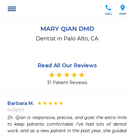
call
location_on
CALL
MAP
MARY QIAN DMD
Dentist in Palo Alto, CA
Read All Our Reviews
31 Patient Reviews
Barbara M.
04/29/23
Dr. Qian is responsive, precise, and goes the extra mile 
to keep patients comfortable. I’ve had lots of dental 
work, and as a new patient in the past year, she guided 