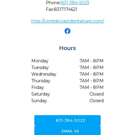
Phone:
831-384-5023
Fax:
8317174621
http://centralcoastdentalcare.com/
Hours
Monday
7AM - 8PM
Tuesday
7AM - 8PM
Wednesday
7AM - 8PM
Thursday
7AM - 8PM
Friday
7AM - 8PM
Saturday
Closed
Sunday
Closed
call
831-384-5023
forward_to_inbox
EMAIL US