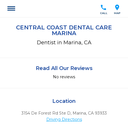
call
location_on
CALL
MAP
CENTRAL COAST DENTAL CARE
MARINA
Dentist in Marina, CA
Read All Our Reviews
No reviews
Location
3154 De Forest Rd Ste D
,
Marina,
CA
93933
Driving Directions