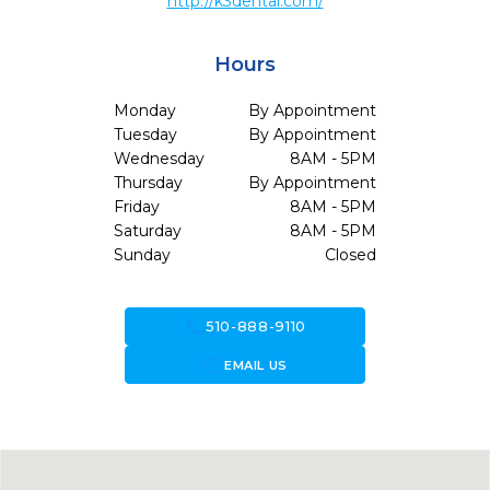
http://k3dental.com/
Hours
Monday
By Appointment
Tuesday
By Appointment
Wednesday
8AM - 5PM
Thursday
By Appointment
Friday
8AM - 5PM
Saturday
8AM - 5PM
Sunday
Closed
call
510-888-9110
forward_to_inbox
EMAIL US