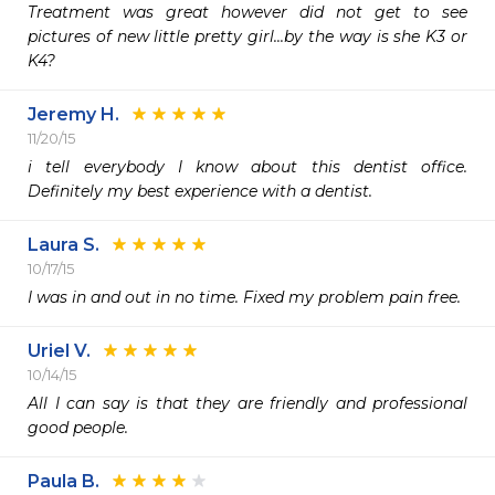
Treatment was great however did not get to see 
pictures of new little pretty girl...by the way is she K3 or 
K4?
Jeremy H.
11/20/15
i tell everybody I know about this dentist office. 
Definitely my best experience with a dentist.
Laura S.
10/17/15
I was in and out in no time. Fixed my problem pain free.
Uriel V.
10/14/15
All I can say is that they are friendly and professional 
good people.
Paula B.