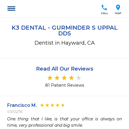
call
location_on
CALL
MAP
K3 DENTAL - GURMINDER S UPPAL
DDS
Dentist in Hayward, CA
Read All Our Reviews
81 Patient Reviews
Francisco M.
03/02/16
One thing that I like, is that your office is always on 
time, very professional and big smile.