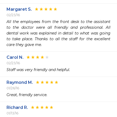
Margaret S.
02/23/16
All the employees from the front desk to the assistant 
to the doctor were all friendly and professional. All 
dental work was explained in detail to what was going 
to take place. Thanks to all the staff for the excellent 
care they gave me.
Carol N.
02/23/16
Staff was very friendly and helpful.
Raymond M.
01/26/16
Great, friendly service.
Richard R.
01/13/16