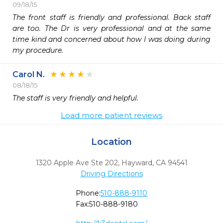
09/18/15
The front staff is friendly and professional. Back staff 
are too. The Dr is very professional and at the same 
time kind and concerned about how I was doing during 
my procedure.
Carol N.
08/18/15
The staff is very friendly and helpful.
Load more patient reviews
Location
1320 Apple Ave Ste 202
,
Hayward,
CA
94541
Driving Directions
Phone:
510-888-9110
Fax:
510-888-9180