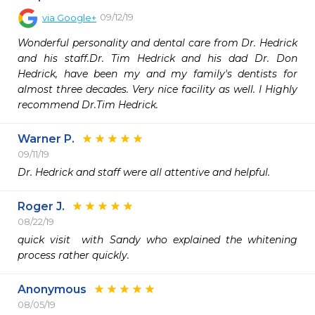
09/12/19
via
Google+
Wonderful personality and dental care from Dr. Hedrick 
and his staff.Dr. Tim Hedrick and his dad Dr. Don 
Hedrick, have been my and my family's dentists for 
almost three decades. Very nice facility as well. I Highly 
recommend Dr.Tim Hedrick.
Warner P.
09/11/19
Dr. Hedrick and staff were all attentive and helpful.
Roger J.
08/22/19
quick visit  with Sandy who explained the whitening 
process rather quickly.
Anonymous
08/05/19