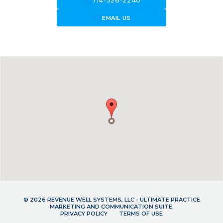
call
714-526-2240
forward_to_inbox
EMAIL US
© 2026 REVENUE WELL SYSTEMS, LLC - ULTIMATE PRACTICE
MARKETING AND COMMUNICATION SUITE.
PRIVACY POLICY
TERMS OF USE