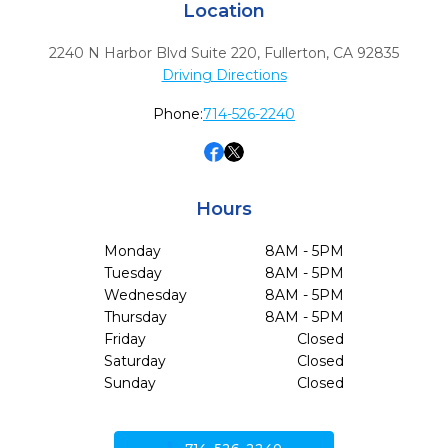
Location
2240 N Harbor Blvd Suite 220
,
Fullerton,
CA
92835
Driving Directions
Phone:
714-526-2240
Hours
Monday
8AM - 5PM
Tuesday
8AM - 5PM
Wednesday
8AM - 5PM
Thursday
8AM - 5PM
Friday
Closed
Saturday
Closed
Sunday
Closed