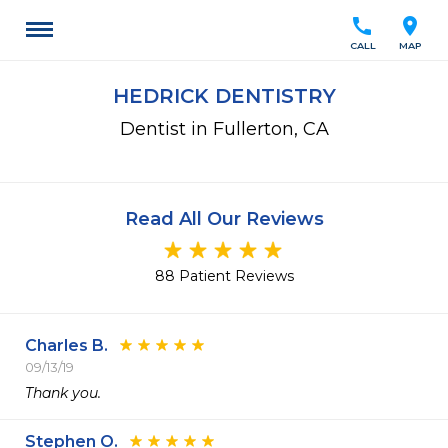
call
location_on
CALL
MAP
HEDRICK DENTISTRY
Dentist in Fullerton, CA
Read All Our Reviews
88 Patient Reviews
Charles B.
09/13/19
Thank you. 
Stephen O.