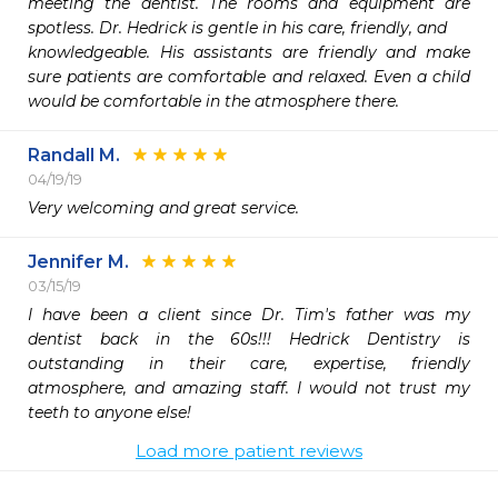
meeting the dentist. The rooms and equipment are 
spotless. Dr. Hedrick is gentle in his care, friendly, and

knowledgeable. His assistants are friendly and make 
sure patients are comfortable and relaxed. Even a child 
would be comfortable in the atmosphere there.
Randall M.
04/19/19
Very welcoming and great service. 
Jennifer M.
03/15/19
I have been a client since Dr. Tim's father was my 
dentist back in the 60s!!! Hedrick Dentistry is 
outstanding in their care, expertise, friendly 
atmosphere, and amazing staff. I would not trust my 
teeth to anyone else!
Load more patient reviews