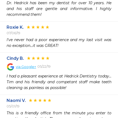
Dr. Hedrick has been my dentist for over 10 years. He 
and his staff are gentle and informative. I highly 
recommend them!
Roxie K.
07/06/19
I've never had a poor experience and my last visit was 
no exception...it was GREAT!
Cindy B.
05/22/19
via
Google+
I had a pleasant experience at Hedrick Dentistry today... 
Tim and his friendly and competant staff make teeth 
cleaning as painless as possible!
Naomi V.
05/01/19
This is a friendly office from the minute you enter to 