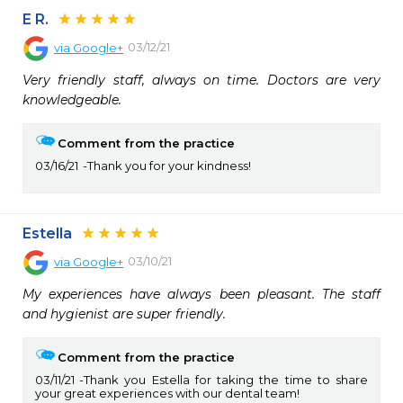
E R.
03/12/21
via
Google+
Very friendly staff, always on time. Doctors are very 
knowledgeable.
Comment from the practice
03/16/21
Thank you for your kindness!
Estella
03/10/21
via
Google+
My experiences have always been pleasant. The staff 
and hygienist are super friendly.
Comment from the practice
03/11/21
Thank you Estella for taking the time to share
your great experiences with our dental team!