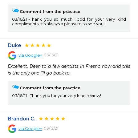
Comment from the practice
03/16/21
Thank you so much Todd for your very kind
compliments! It's always a pleasure to see you!
Duke
03/13/21
via
Google+
Excellent. Been to a few dentists in Fresno now and this 
is the only one I’ll go back to.
Comment from the practice
03/16/21
Thank you for your very kind review!
Brandon C.
03/12/21
via
Google+