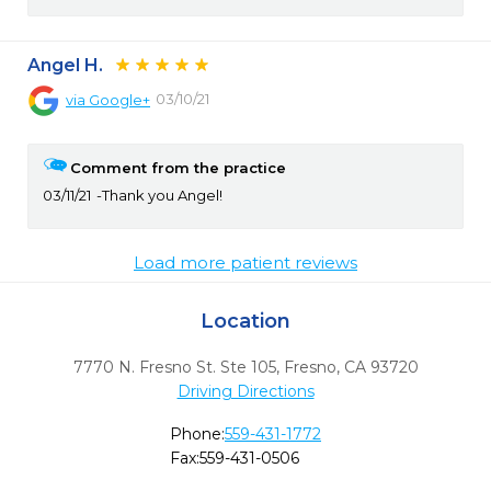
Angel H.
03/10/21
via
Google+
Comment from the practice
03/11/21
Thank you Angel!
Load more patient reviews
Location
7770 N. Fresno St. Ste 105
,
Fresno,
CA
93720
Driving Directions
Phone:
559-431-1772
Fax:
559-431-0506