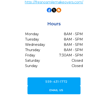
http://fresnosmilemakeovers.com/
Hours
Monday
8AM - 5PM
Tuesday
8AM - 5PM
Wednesday
8AM - 5PM
Thursday
8AM - 5PM
Friday
7:30AM - 5PM
Saturday
Closed
Sunday
Closed
call
559-431-1772
forward_to_inbox
EMAIL US