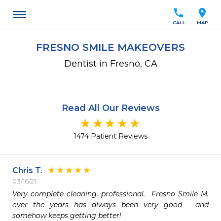
call
location_on
CALL
MAP
FRESNO SMILE MAKEOVERS
Dentist in Fresno, CA
Read All Our Reviews
1474 Patient Reviews
Chris T.
03/16/21
Very complete cleaning, professional.  Fresno Smile M. 
over the years has always been very good - and 
somehow keeps getting better!