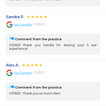
Sandra P.
03/12/21
via
Google+
Comment from the practice
03/16/21
Thank you Sandra for sharing your 5 star
experience!
Alex A.
03/12/21
via
Google+
Comment from the practice
03/16/21
Thank you so much Alex!