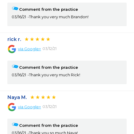
Comment from the practice
03/16/21
Thank you very much Brandon!
rick r.
03/12/21
via
Google+
Comment from the practice
03/16/21
Thank you very much Rick!
Naya M.
03/12/21
via
Google+
Comment from the practice
03/16/21
Thank you so much Naya!