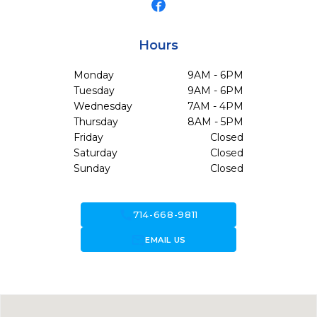
Hours
Monday
9AM - 6PM
Tuesday
9AM - 6PM
Wednesday
7AM - 4PM
Thursday
8AM - 5PM
Friday
Closed
Saturday
Closed
Sunday
Closed
call
714-668-9811
forward_to_inbox
EMAIL US