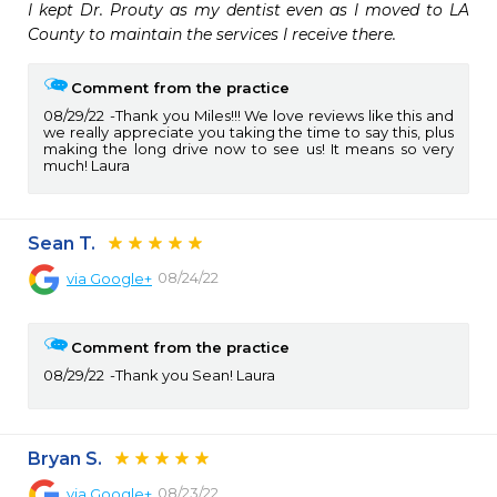
I kept Dr. Prouty as my dentist even as I moved to LA 
County to maintain the services I receive there.
Comment from the practice
08/29/22
Thank you Miles!!! We love reviews like this and
we really appreciate you taking the time to say this, plus
making the long drive now to see us! It means so very
much! Laura
Sean T.
08/24/22
via
Google+
Comment from the practice
08/29/22
Thank you Sean! Laura
Bryan S.
08/23/22
via
Google+