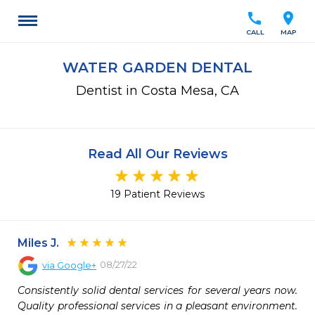
call
location_on
CALL
MAP
WATER GARDEN DENTAL
Dentist in Costa Mesa, CA
Read All Our Reviews
19 Patient Reviews
Miles J.
08/27/22
via
Google+
Consistently solid dental services for several years now. 
Quality professional services in a pleasant environment. 