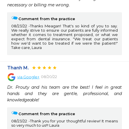
necessary or billing me wrong.
Comment from the practice
08/23/22
Thanks Meagan! That's so kind of you to say.
We really strive to ensure our patients are fully informed
whether it comes to treatment proposed, or what we
expect from dental insurance. "We treat our patients
how we'd want to be treated if we were the patient!"
Take care, Laura
Thanh M.
08/20/22
via
Google+
Dr. Prouty and his team are the best! I feel in great 
hands and they are gentle, professional, and 
knowledgeable!
Comment from the practice
08/23/22
Thank you for your thoughtful review! It means
so very much to us!!! Laura