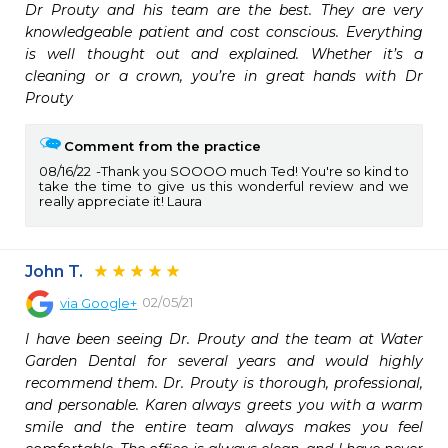
Dr Prouty and his team are the best. They are very 
knowledgeable patient and cost conscious. Everything 
is well thought out and explained. Whether it’s a 
cleaning or a crown, you’re in great hands with Dr 
Prouty
Comment from the practice
08/16/22
Thank you SOOOO much Ted! You're so kind to
take the time to give us this wonderful review and we
really appreciate it! Laura
John T.
02/05/21
via
Google+
I have been seeing Dr. Prouty and the team at Water 
Garden Dental for several years and would highly 
recommend them. Dr. Prouty is thorough, professional, 
and personable. Karen always greets you with a warm 
smile and the entire team always makes you feel 