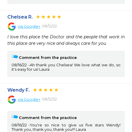
Chelsea R.
08/12/22
via
Google+
I love this place the Doctor and the people that work in 
this place are very nice and always care for you
Comment from the practice
08/16/22
Ah thank you Chelsea! We love what we do, so
it's easy for us! Laura
Wendy F.
08/12/22
via
Google+
Comment from the practice
08/16/22
You're so nice to give us five stars Wendy!
Thank you, thank you, thank you!!! Laura