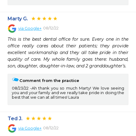
Marty G.
08/12/22
via
Google+
This is the best dental office for sure. Every one in the 
office really cares about their patients; they provide 
excellent workmanship and they all take pride in their 
quality of care. My whole family goes there: husband, 
son, daughter, daughter-in-law, and 2 granddaughter’s.
Comment from the practice
08/23/22
Ah thank you so much Marty! We love seeing
you and your family and we really take pride in doing the
best that we can at all times! Laura
Ted J.
08/12/22
via
Google+