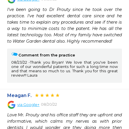
I've been going to Dr Prouty since he took over the 
practice. I've had excellent dental care since and he 
takes time to explain any procedures and see if there is 
a way to minimize costs to the patent. He has all the 
latest technology too. Most of my family have switched 
to Water Garden dental also. Highly recommended!
Comment from the practice
08/23/22
Thank you Bryan! We love that you've been
one of our wonderful patients for such a long time now
and that means so much to us. Thank you for this great
review!!! Laura
Meagan F.
08/20/22
via
Google+
Love Mr. Prouty and his office staff they are upfront and 
informative, which calms my nerves as with prior 
dentists I would wonder are they doing more then 