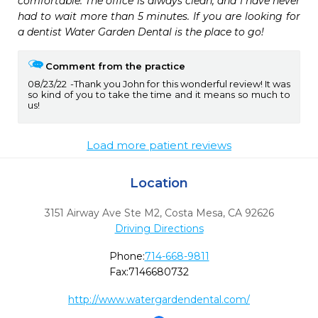
comfortable. The office is always clean, and I have never 
had to wait more than 5 minutes. If you are looking for 
a dentist Water Garden Dental is the place to go!
Comment from the practice
08/23/22
Thank you John for this wonderful review! It was
so kind of you to take the time and it means so much to
us!
Load more patient reviews
Location
3151 Airway Ave Ste M2
,
Costa Mesa,
CA
92626
Driving Directions
Phone:
714-668-9811
Fax:
7146680732
http://www.watergardendental.com/