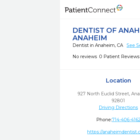
DENTIST OF ANA
ANAHEIM
Dentist in Anaheim, CA
See S
No reviews
0 Patient Reviews
Location
927 North Euclid Street
,
Ana
92801
Driving Directions
Phone:
714-406-416
https://anaheimdentist