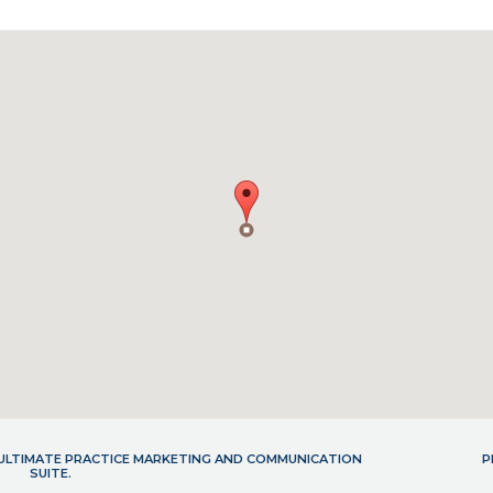
- ULTIMATE PRACTICE MARKETING AND COMMUNICATION
P
SUITE.