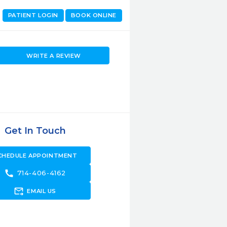
PATIENT LOGIN
BOOK ONLINE
WRITE A REVIEW
Get In Touch
CHEDULE APPOINTMENT
call
714-406-4162
forward_to_inbox
EMAIL US