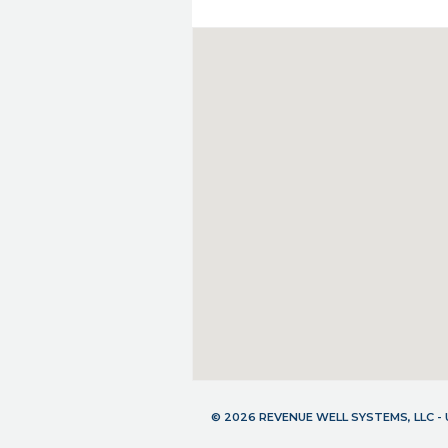
© 2026 REVENUE WELL SYSTEMS, LLC 