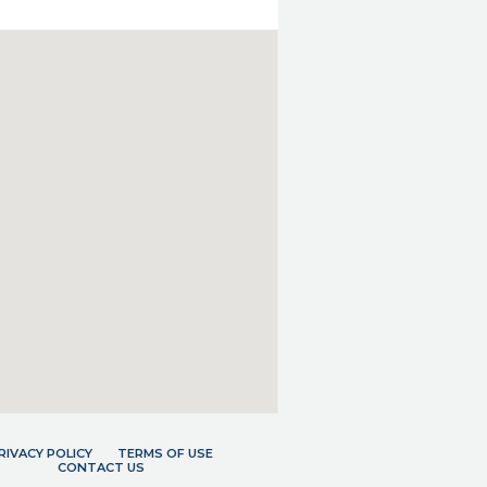
RIVACY POLICY
TERMS OF USE
CONTACT US