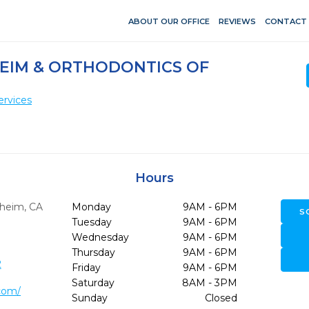
ABOUT OUR OFFICE
REVIEWS
CONTACT
HEIM & ORTHODONTICS OF
ervices
Hours
heim,
CA
Monday
9AM - 6PM
S
Tuesday
9AM - 6PM
Wednesday
9AM - 6PM
Thursday
9AM - 6PM
2
Friday
9AM - 6PM
Saturday
8AM - 3PM
.com/
Sunday
Closed