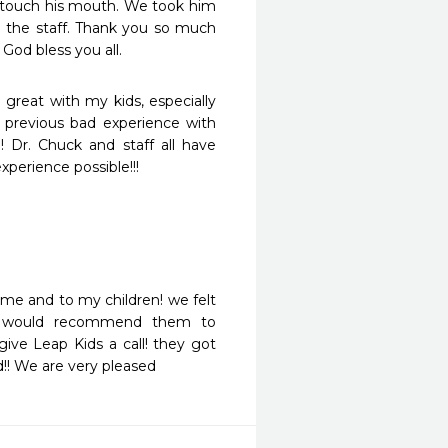
o touch his mouth. We took him 
o the staff. Thank you so much 
God bless you all.
 great with my kids, especially 
revious bad experience with 
 Dr. Chuck and staff all have 
xperience possible!!!
me and to my children! we felt 
i would recommend them to 
ive Leap Kids a call! they got 
!! We are very pleased