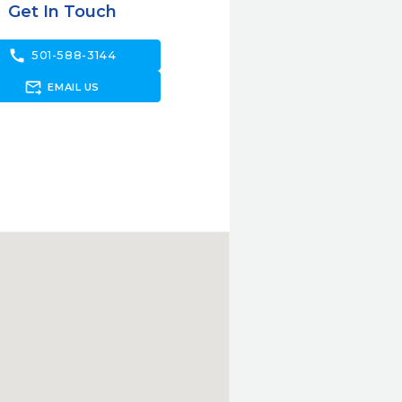
Get In Touch
call
501-588-3144
forward_to_inbox
EMAIL US