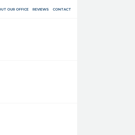
UT OUR OFFICE
REVIEWS
CONTACT