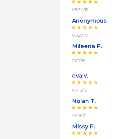
05/30/19
Anonymous
05/29/19
Mileena P.
10/17/18
eva v.
05/18/18
Nolan T.
10/18/17
Missy P.