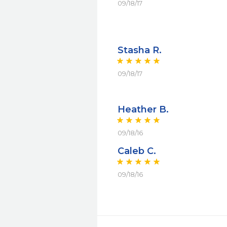
09/18/17
Stasha R.
09/18/17
Heather B.
09/18/16
Caleb C.
09/18/16