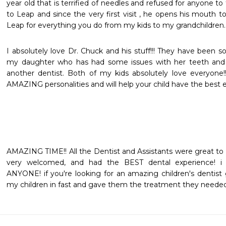
year old that is terrified of needles and refused for anyone t
to Leap and since the very first visit , he opens his mouth t
Leap for everything you do from my kids to my grandchildren. 
I absolutely love Dr. Chuck and his stuff!!! They have been so
my daughter who has had some issues with her teeth and p
another dentist. Both of my kids absolutely love everyone!!!
AMAZING personalities and will help your child have the best e
AMAZING TIME!! All the Dentist and Assistants were great to 
very welcomed, and had the BEST dental experience! 
ANYONE! if you're looking for an amazing children's dentist g
my children in fast and gave them the treatment they needed