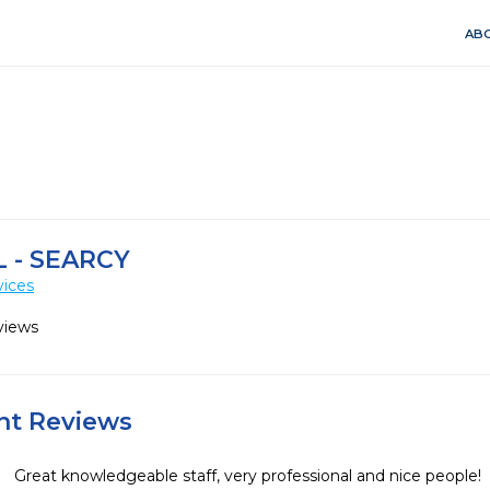
ABO
 - SEARCY
vices
views
ent Reviews
Great knowledgeable staff, very professional and nice people!