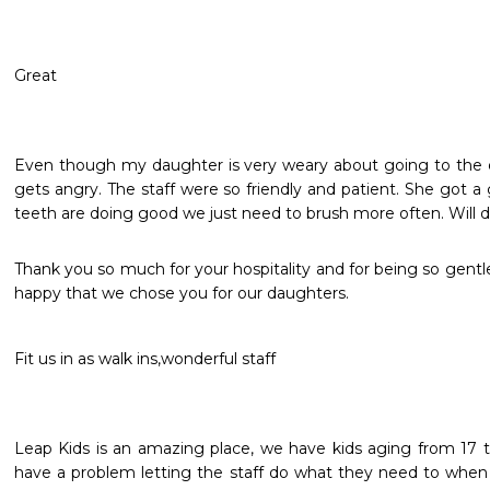
Great
Even though my daughter is very weary about going to the de
gets angry. The staff were so friendly and patient. She got a
teeth are doing good we just need to brush more often. Will d
Thank you so much for your hospitality and for being so gentl
happy that we chose you for our daughters.
Fit us in as walk ins,wonderful staff
Leap Kids is an amazing place, we have kids aging from 17 t
have a problem letting the staff do what they need to when 