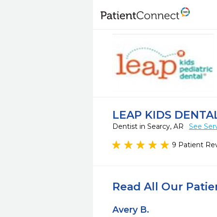
LEAP KIDS DENTAL
Dentist in Searcy, AR
See Ser
9 Patient Re
Read All Our Pati
Avery B.