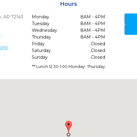
Hours
,
AR
72143
Monday
8AM - 4PM
Tuesday
8AM - 4PM
Wednesday
8AM - 4PM
4
Thursday
8AM - 4PM
Friday
Closed
com/
Saturday
Closed
Sunday
Closed
** Lunch 12:30-1:00 Monday- Thursday