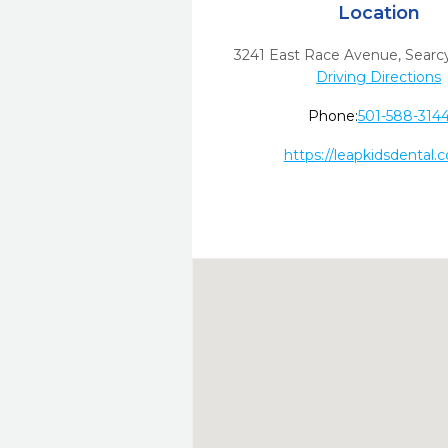
Location
3241 East Race Avenue
,
Searcy
Driving Directions
Phone:
501-588-314
https://leapkidsdental.