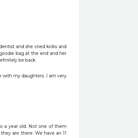
ntist and she cried kicks and 
 goodie bag at the end and her 
efinitely be back
e with my daughters. I am very 
o a year old. Not one of them 
they are there. We have an 11 