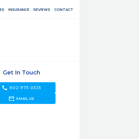
ES
INSURANCE
REVIEWS
CONTACT
Get In Touch
call
602-973-0325
forward_to_inbox
EMAIL US