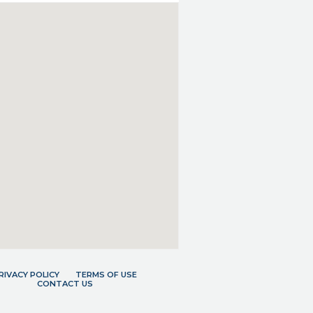
RIVACY POLICY
TERMS OF USE
CONTACT US