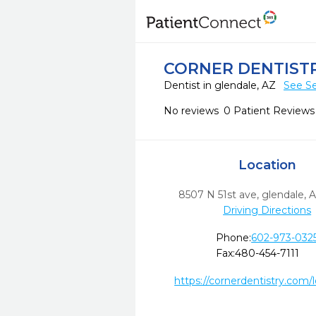
CORNER DENTIST
Dentist in glendale, AZ
See Se
No reviews
0 Patient Reviews
Location
8507 N 51st ave
,
glendale,
A
Driving Directions
Phone:
602-973-032
Fax:
480-454-7111
https://cornerdentistry.com/l