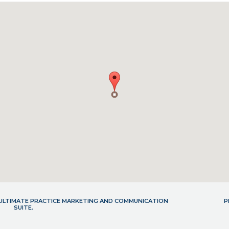
- ULTIMATE PRACTICE MARKETING AND COMMUNICATION
P
SUITE.