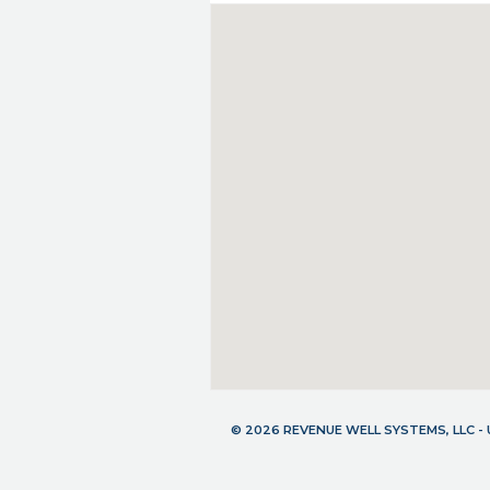
© 2026 REVENUE WELL SYSTEMS, LLC 