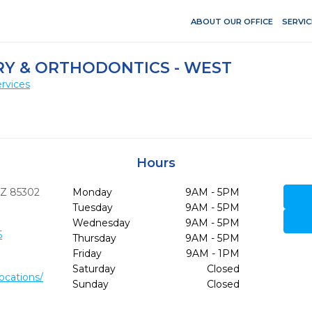
ABOUT OUR OFFICE
SERVIC
RY & ORTHODONTICS - WEST
rvices
Hours
Z
85302
Monday
9AM - 5PM
Tuesday
9AM - 5PM
Wednesday
9AM - 5PM
5
Thursday
9AM - 5PM
Friday
9AM - 1PM
Saturday
Closed
ocations/
Sunday
Closed