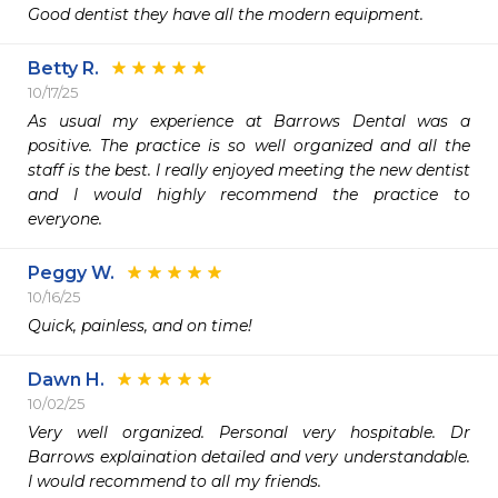
Good dentist they have all the modern equipment.  
Betty R.
10/17/25
As usual my experience at Barrows Dental was a 
positive. The practice is so well organized and all the 
staff is the best. I really enjoyed meeting the new dentist 
and I would highly recommend the practice to 
everyone. 
Peggy W.
10/16/25
Quick, painless, and on time!
Dawn H.
10/02/25
Very well organized. Personal very hospitable. Dr 
Barrows explaination detailed and very understandable. 
I would recommend to all my friends.