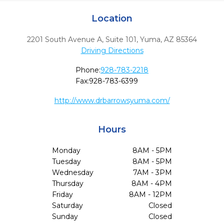
Location
2201 South Avenue A, Suite 101
,
Yuma,
AZ
85364
Driving Directions
Phone:
928-783-2218
Fax:
928-783-6399
http://www.drbarrowsyuma.com/
Hours
Monday
8AM - 5PM
Tuesday
8AM - 5PM
Wednesday
7AM - 3PM
Thursday
8AM - 4PM
Friday
8AM - 12PM
Saturday
Closed
Sunday
Closed