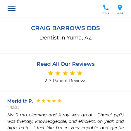
call
location_on
CALL
MAP
CRAIG BARROWS DDS
Dentist in Yuma, AZ
Read All Our Reviews
217 Patient Reviews
Meridith P.
11/12/25
My 6 mo cleaning and X-ray was great.  Chanel (sp?) 
was friendly, knowledgeable, and efficient, oh yeah and 
high tech.  I feel like I’m in very capable and gentle 