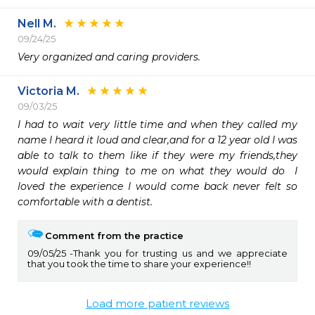
Nell M.
09/24/25
Very organized and caring providers. 
Victoria M.
09/03/25
I had to wait very little time and when they called my 
name I heard it loud and clear,and for a 12 year old I was 
able to talk to them like if they were my friends,they 
would explain thing to me on what they would do  I 
loved the experience I would come back never felt so 
comfortable with a dentist.
Comment from the practice
09/05/25
Thank you for trusting us and we appreciate
that you took the time to share your experience!!
Load more patient reviews