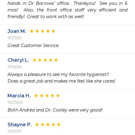
hands in Dr Barrows’ office.  Thankyou!  See you in 6 
mos!  Also, the front office staff very efficient and 
friendly!  Great to work with as well!
Joan M.
11/07/25
Great Customer Service
Cheryl L.
11/04/25
Always a pleasure to see my favorite hygienist!!

Does a great job and makes me feel like she cares!
Marcia H.
10/23/25
Both Andrea and Dr. Cooley were very good!
Shayne P.
10/21/25