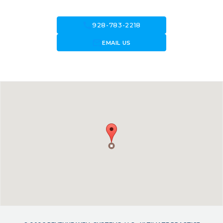
call
928-783-2218
forward_to_inbox
EMAIL US