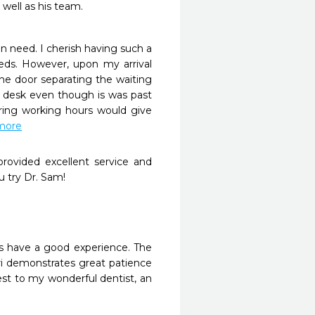
well as his team. 
n need. I cherish having such a 
ds. However, upon my arrival 
e door separating the waiting 
n desk even though is was past 
ing working hours would give 
 more
rovided excellent service and 
 try Dr. Sam!
ys have a good experience. The 
ri demonstrates great patience 
st to my wonderful dentist, an 