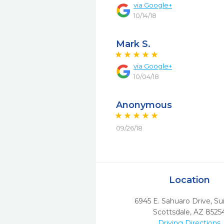
via
Google+
10/14/18
Mark S.
via
Google+
10/04/18
Anonymous
09/26/18
Location
6945 E. Sahuaro Drive, Su
Scottsdale,
AZ
8525
Driving Directions