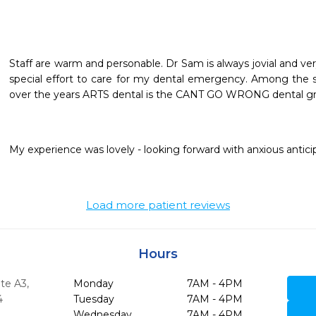
Staff are warm and personable. Dr Sam is always jovial and 
special effort to care for my dental emergency. Among the se
over the years ARTS dental is the CANT GO WRONG dental gr
My experience was lovely - looking forward with anxious anticipati
Load more patient reviews
Hours
ite A3
,
Monday
7AM - 4PM
4
Tuesday
7AM - 4PM
Wednesday
7AM - 4PM