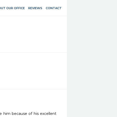
UT OUR OFFICE
REVIEWS
CONTACT
 him because of his excellent 