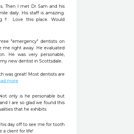
ms. Then I met Dr Sam and his 
e daily. His staff is amazing. 
 !!  Love this place. Would 
hree "emergency" dentists on 
 me right away. He evaluated 
on. He was very personable, 
 new dentist in Scottsdale. 

 was great! Most dentists are 
read more
Not only is he personable but 
and I are so glad we found this 
alities that he exhibits
is day off to see me for tooth 
a client for life!