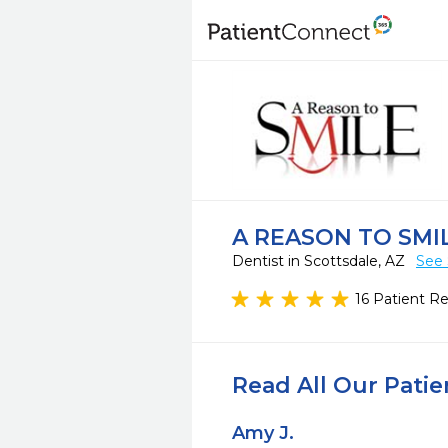
A REASON TO SMI
Dentist in Scottsdale, AZ
See 
16 Patient R
Read All Our Pati
Amy J.