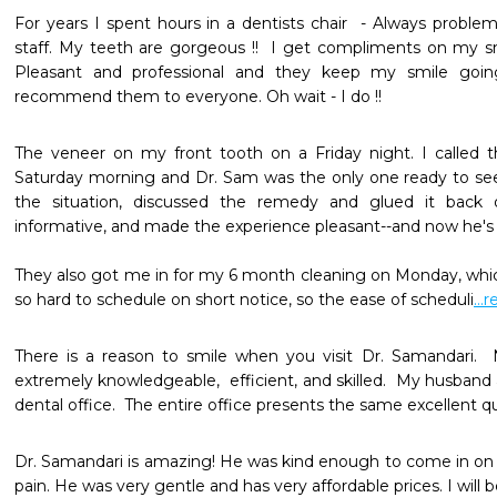
For years I spent hours in a dentists chair  - Always proble
staff. My teeth are gorgeous !!  I get compliments on my smil
Pleasant and professional and they keep my smile going
recommend them to everyone. Oh wait - I do !!
The veneer on my front tooth on a Friday night. I called t
Saturday morning and Dr. Sam was the only one ready to see
the situation, discussed the remedy and glued it back 
informative, and made the experience pleasant--and now he's my
They also got me in for my 6 month cleaning on Monday, which
so hard to schedule on short notice, so the ease of scheduli
...
There is a reason to smile when you visit Dr. Samandari.  
extremely knowledgeable,  efficient, and skilled.  My husband 
dental office.  The entire office presents the same excellent qu
Dr. Samandari is amazing! He was kind enough to come in on h
pain. He was very gentle and has very affordable prices. I will be 