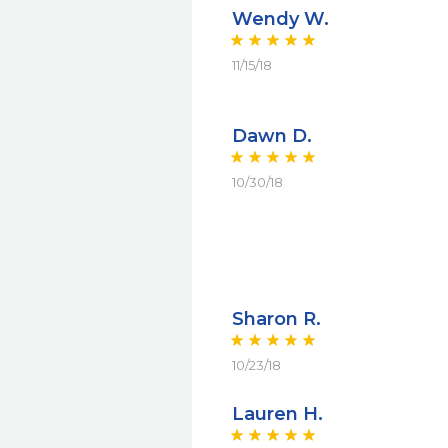
Wendy W.
11/15/18
Dawn D.
10/30/18
Sharon R.
10/23/18
Lauren H.