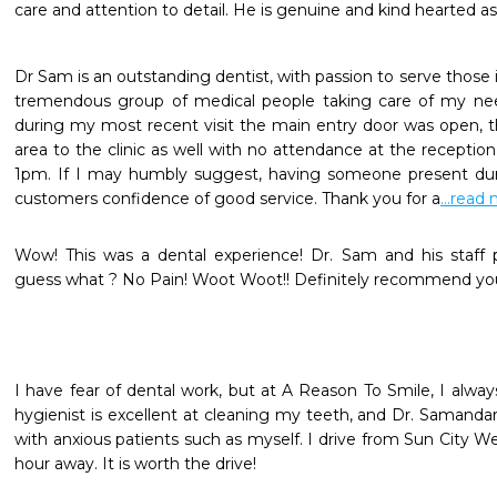
care and attention to detail. He is genuine and kind hearted as 
Dr Sam is an outstanding dentist, with passion to serve those i
tremendous group of medical people taking care of my nee
during my most recent visit the main entry door was open, th
area to the clinic as well with no attendance at the receptio
1pm. If I may humbly suggest, having someone present dur
customers confidence of good service. Thank you for a
...read
Wow! This was a dental experience! Dr. Sam and his staff p
guess what ? No Pain! Woot Woot!! Definitely recommend you
I have fear of dental work, but at A Reason To Smile, I alwa
hygienist is excellent at cleaning my teeth, and Dr. Samanda
with anxious patients such as myself. I drive from Sun City We