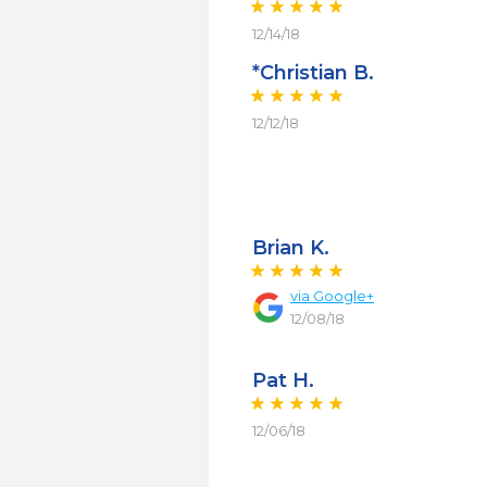
12/14/18
*Christian B.
12/12/18
Brian K.
via
Google+
12/08/18
Pat H.
12/06/18