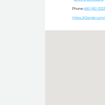
Phone:
480-951-333
https://r2smile.com