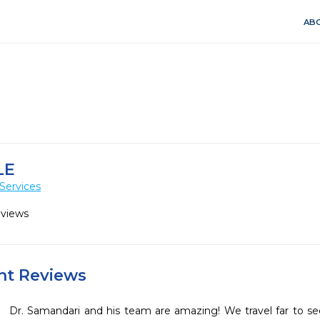
ABO
LE
Services
eviews
ent Reviews
Dr. Samandari and his team are amazing! We travel far to see