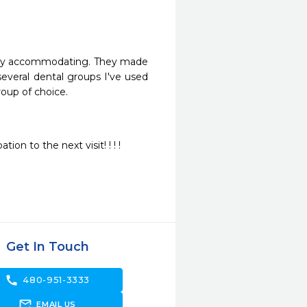
very accommodating. They made 
veral dental groups I've used 
oup of choice.
on to the next visit! ! ! !
Get In Touch
call
480-951-3333
forward_to_inbox
EMAIL US