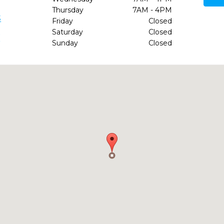
Thursday
7AM - 4PM
3
Friday
Closed
Saturday
Closed
/
Sunday
Closed