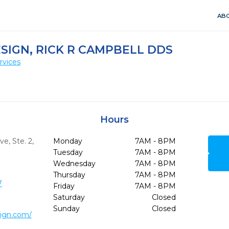
ABO
ESIGN, RICK R CAMPBELL DDS
rvices
Hours
e, Ste. 2
,
Monday
7AM - 8PM
Tuesday
7AM - 8PM
Wednesday
7AM - 8PM
Thursday
7AM - 8PM
7
Friday
7AM - 8PM
Saturday
Closed
Sunday
Closed
sign.com/