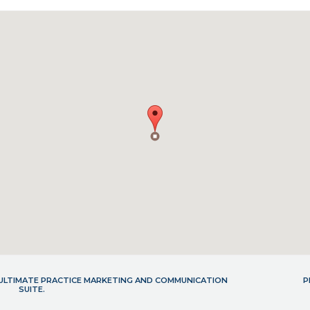
- ULTIMATE PRACTICE MARKETING AND COMMUNICATION
P
SUITE.