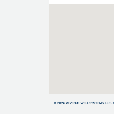
© 2026 REVENUE WELL SYSTEMS, LLC 