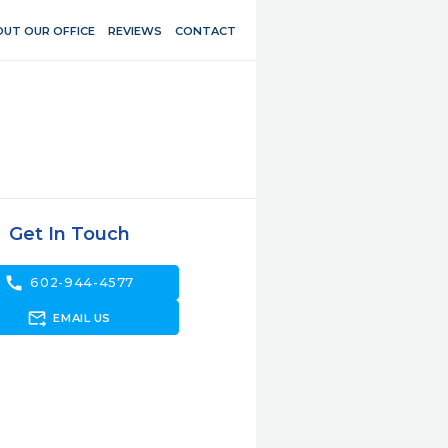
UT OUR OFFICE
REVIEWS
CONTACT
Get In Touch
call
602-944-4577
forward_to_inbox
EMAIL US