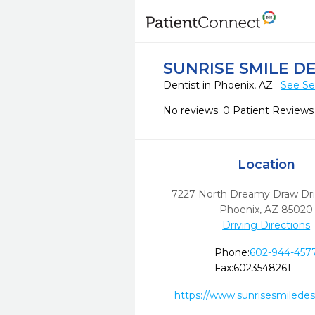
SUNRISE SMILE D
Dentist in Phoenix, AZ
See Se
No reviews
0 Patient Reviews
Location
7227 North Dreamy Draw Driv
Phoenix,
AZ
85020
Driving Directions
Phone:
602-944-457
Fax:
6023548261
https://www.sunrisesmilede