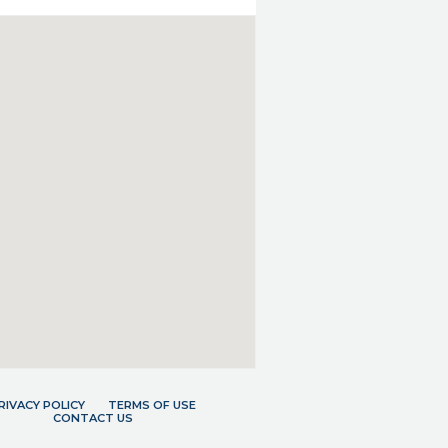
RIVACY POLICY
TERMS OF USE
CONTACT US