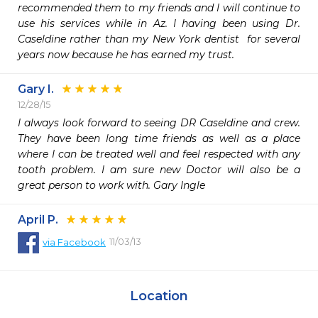
recommended them to my friends and I will continue to 
use his services while in Az. I having been using Dr. 
Caseldine rather than my New York dentist  for several 
years now because he has earned my trust.   
Gary I.
12/28/15
I always look forward to seeing DR Caseldine and crew. 
They have been long time friends as well as a place 
where I can be treated well and feel respected with any 
tooth problem. I am sure new Doctor will also be a 
great person to work with. Gary Ingle
April P.
11/03/13
via
Facebook
Location