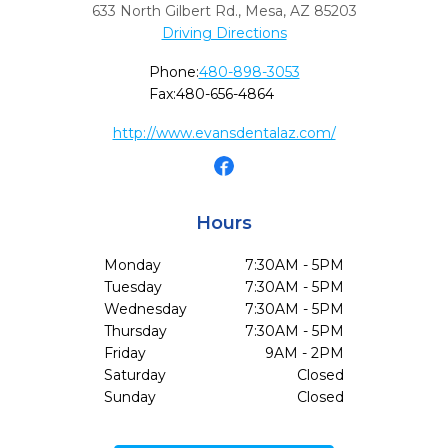
633 North Gilbert Rd.
,
Mesa,
AZ
85203
Driving Directions
Phone:
480-898-3053
Fax:
480-656-4864
http://www.evansdentalaz.com/
Hours
Monday
7:30AM - 5PM
Tuesday
7:30AM - 5PM
Wednesday
7:30AM - 5PM
Thursday
7:30AM - 5PM
Friday
9AM - 2PM
Saturday
Closed
Sunday
Closed