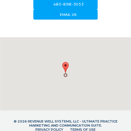
call
480-898-3053
forward_to_inbox
EMAIL US
© 2026 REVENUE WELL SYSTEMS, LLC - ULTIMATE PRACTICE
MARKETING AND COMMUNICATION SUITE.
PRIVACY POLICY
TERMS OF USE