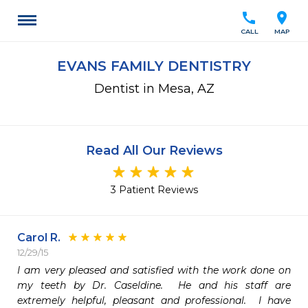
call
location_on
CALL
MAP
EVANS FAMILY DENTISTRY
Dentist in Mesa, AZ
Read All Our Reviews
3 Patient Reviews
Carol R.
12/29/15
I am very pleased and satisfied with the work done on 
my teeth by Dr. Caseldine.  He and his staff are 
extremely helpful, pleasant and professional.  I have 