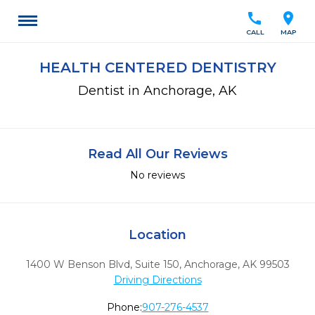
call
location_on
CALL
MAP
HEALTH CENTERED DENTISTRY
Dentist in Anchorage, AK
Read All Our Reviews
No reviews
Location
1400 W Benson Blvd, Suite 150
,
Anchorage,
AK
99503
Driving Directions
Phone:
907-276-4537