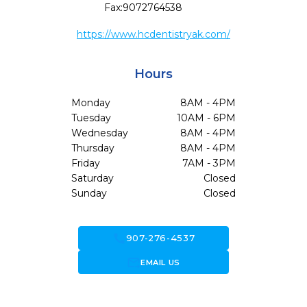
Fax:
9072764538
https://www.hcdentistryak.com/
Hours
Monday
8AM - 4PM
Tuesday
10AM - 6PM
Wednesday
8AM - 4PM
Thursday
8AM - 4PM
Friday
7AM - 3PM
Saturday
Closed
Sunday
Closed
call
907-276-4537
forward_to_inbox
EMAIL US