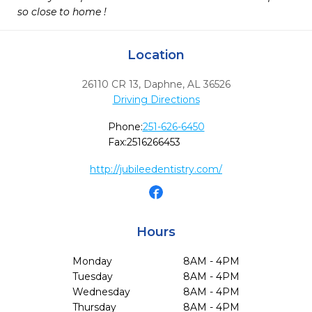
so close to home !
Location
26110 CR 13
,
Daphne,
AL
36526
Driving Directions
Phone:
251-626-6450
Fax:
2516266453
http://jubileedentistry.com/
Hours
Monday
8AM - 4PM
Tuesday
8AM - 4PM
Wednesday
8AM - 4PM
Thursday
8AM - 4PM