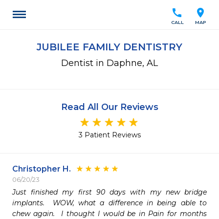
call
location_on
CALL
MAP
JUBILEE FAMILY DENTISTRY
Dentist in Daphne, AL
Read All Our Reviews
3 Patient Reviews
Christopher H.
06/20/23
Just finished my first 90 days with my new bridge 
implants.  WOW, what a difference in being able to 
chew again.  I thought I would be in Pain for months 