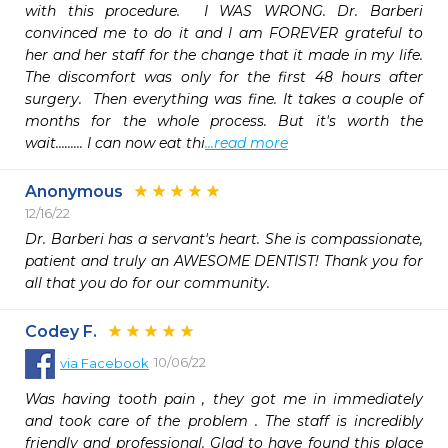
with this procedure.  I WAS WRONG. Dr. Barberi 
convinced me to do it and I am FOREVER grateful to 
her and her staff for the change that it made in my life. 
The discomfort was only for the first 48 hours after 
surgery.  Then everything was fine. It takes a couple of 
months for the whole process. But it's worth the 
wait......... I can now eat thi
...read more
Anonymous
12/16/22
Dr. Barberi has a servant's heart. She is compassionate, 
patient and truly an AWESOME DENTIST! Thank you for 
all that you do for our community.
Codey F.
10/06/22
via
Facebook
Was having tooth pain , they got me in immediately 
and took care of the problem . The staff is incredibly 
friendly and professional. Glad to have found this place 