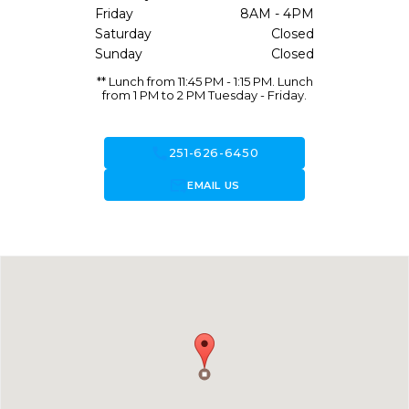
Friday
8AM - 4PM
Saturday
Closed
Sunday
Closed
** Lunch from 11:45 PM - 1:15 PM. Lunch
from 1 PM to 2 PM Tuesday - Friday.
call
251-626-6450
forward_to_inbox
EMAIL US