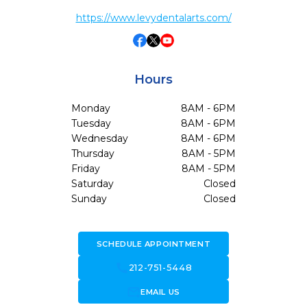
https://www.levydentalarts.com/
Hours
Monday
8AM - 6PM
Tuesday
8AM - 6PM
Wednesday
8AM - 6PM
Thursday
8AM - 5PM
Friday
8AM - 5PM
Saturday
Closed
Sunday
Closed
SCHEDULE APPOINTMENT
call
212-751-5448
forward_to_inbox
EMAIL US