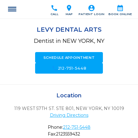
call
location_on
account_circle
calendar_month
CALL
MAP
PATIENT LOGIN
BOOK ONLINE
LEVY DENTAL ARTS
Dentist in NEW YORK, NY
SCHEDULE APPOINTMENT
call
212-751-5448
Location
119 WEST 57TH ST. STE 801
,
NEW YORK,
NY
10019
Driving Directions
Phone:
212-751-5448
Fax:
2123559432