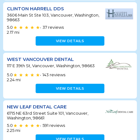
CLINTON HARRELL DDS
3606 Main St Ste 103, Vancouver, Washington,
98663
5.0
37
reviews
•
2.17
mi
VIEW DETAILS
WEST VANCOUVER DENTAL
117 E 39th St, Vancouver, Washington, 98663
5.0
143
reviews
•
2.24
mi
VIEW DETAILS
NEW LEAF DENTAL CARE
6715 NE 63rd Street Suite 101, Vancouver,
Washington, 98661
5.0
591
reviews
•
2.25
mi
VIEW DETAILS