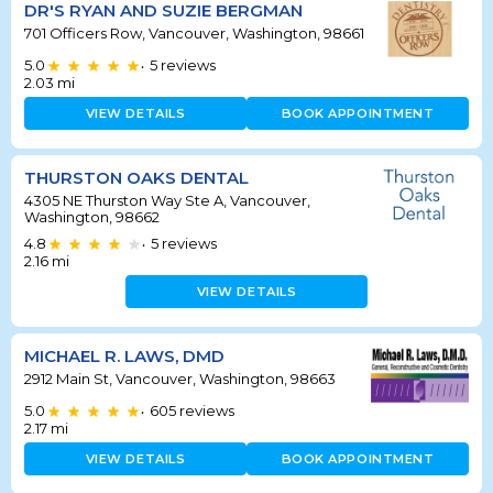
DR'S RYAN AND SUZIE BERGMAN
701 Officers Row, Vancouver, Washington, 98661
5.0
5
reviews
•
2.03
mi
VIEW DETAILS
BOOK APPOINTMENT
THURSTON OAKS DENTAL
4305 NE Thurston Way Ste A, Vancouver,
Washington, 98662
4.8
5
reviews
•
2.16
mi
VIEW DETAILS
MICHAEL R. LAWS, DMD
2912 Main St, Vancouver, Washington, 98663
5.0
605
reviews
•
2.17
mi
VIEW DETAILS
BOOK APPOINTMENT