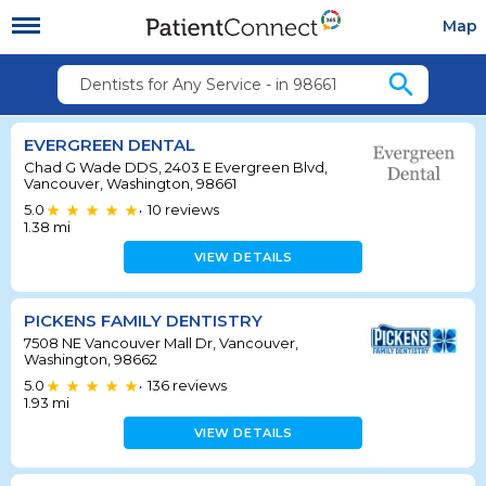
Map
search
Dentists for Any Service - in 98661
EVERGREEN DENTAL
Chad G Wade DDS, 2403 E Evergreen Blvd,
Vancouver, Washington, 98661
5.0
10
reviews
•
1.38
mi
VIEW DETAILS
PICKENS FAMILY DENTISTRY
7508 NE Vancouver Mall Dr, Vancouver,
Washington, 98662
5.0
136
reviews
•
1.93
mi
VIEW DETAILS