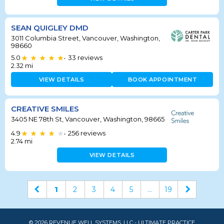
SEAN QUIGLEY DMD
3011 Columbia Street, Vancouver, Washington,
98660
5.0
33
reviews
•
2.32
mi
VIEW DETAILS
BOOK APPOINTMENT
CREATIVE SMILES
3405 NE 78th St, Vancouver, Washington, 98665
4.9
256
reviews
•
2.74
mi
VIEW DETAILS
1
2
3
4
5
...
19
© 2026 REVENUE WELL SYSTEMS, LLC - ULTIMATE PRACTICE