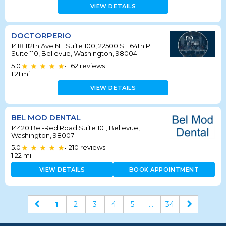
VIEW DETAILS
DOCTORPERIO
1418 112th Ave NE Suite 100, 22500 SE 64th Pl
Suite 110, Bellevue, Washington, 98004
5.0
162
reviews
•
1.21
mi
VIEW DETAILS
BEL MOD DENTAL
14420 Bel-Red Road Suite 101, Bellevue,
Washington, 98007
5.0
210
reviews
•
1.22
mi
VIEW DETAILS
BOOK APPOINTMENT
1
2
3
4
5
...
34