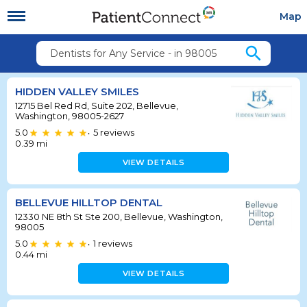
Map
search
Dentists for Any Service - in 98005
HIDDEN VALLEY SMILES
12715 Bel Red Rd, Suite 202, Bellevue,
Washington, 98005-2627
5.0
5
reviews
•
0.39
mi
VIEW DETAILS
BELLEVUE HILLTOP DENTAL
12330 NE 8th St Ste 200, Bellevue, Washington,
98005
5.0
1
reviews
•
0.44
mi
VIEW DETAILS