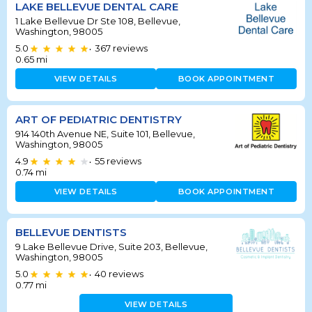
LAKE BELLEVUE DENTAL CARE
1 Lake Bellevue Dr Ste 108, Bellevue,
Washington, 98005
5.0
367
reviews
•
0.65
mi
VIEW DETAILS
BOOK APPOINTMENT
ART OF PEDIATRIC DENTISTRY
914 140th Avenue NE, Suite 101, Bellevue,
Washington, 98005
4.9
55
reviews
•
0.74
mi
VIEW DETAILS
BOOK APPOINTMENT
BELLEVUE DENTISTS
9 Lake Bellevue Drive, Suite 203, Bellevue,
Washington, 98005
5.0
40
reviews
•
0.77
mi
VIEW DETAILS