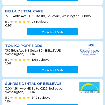
BELLA DENTAL CARE
1550 140th Ave NE Suite 110, Bellevue, Washington, 98005
5.0
73
reviews
•
0.93
mi
VIEW DETAILS
TOKIKO POPPE DDS
1515 116th Ave NE Suite 301, BELLEVUE,
Washington, 98004
5.0
105
reviews
•
1.06
mi
VIEW DETAILS
SUNRISE DENTAL OF BELLEVUE
1200 112th Ave NE Suite C222, Bellevue,
Washington, 98004
5.0
540
reviews
•
1.16
mi