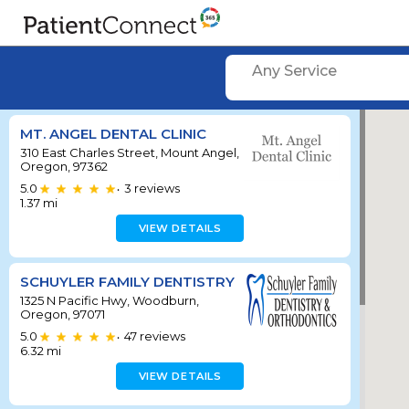
Any Service
MT. ANGEL DENTAL CLINIC
310 East Charles Street, Mount Angel,
Oregon, 97362
5.0
3
reviews
•
1.37
mi
VIEW DETAILS
SCHUYLER FAMILY DENTISTRY
1325 N Pacific Hwy, Woodburn,
Oregon, 97071
5.0
47
reviews
•
6.32
mi
VIEW DETAILS