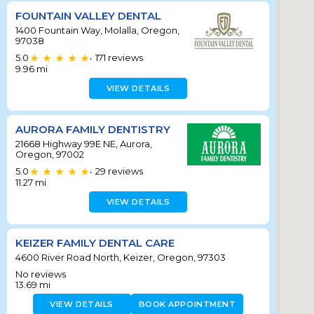
FOUNTAIN VALLEY DENTAL
1400 Fountain Way, Molalla, Oregon,
97038
5.0
171
reviews
•
9.96
mi
VIEW DETAILS
AURORA FAMILY DENTISTRY
21668 Highway 99E NE, Aurora,
Oregon, 97002
5.0
29
reviews
•
11.27
mi
VIEW DETAILS
KEIZER FAMILY DENTAL CARE
4600 River Road North, Keizer, Oregon, 97303
No reviews
13.69
mi
VIEW DETAILS
BOOK APPOINTMENT